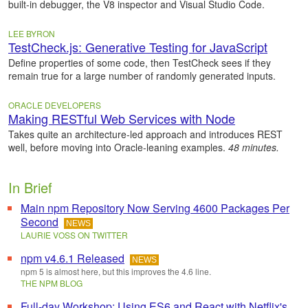
built-in debugger, the V8 inspector and Visual Studio Code.
LEE BYRON
TestCheck.js: Generative Testing for JavaScript
Define properties of some code, then TestCheck sees if they
remain true for a large number of randomly generated inputs.
ORACLE DEVELOPERS
Making RESTful Web Services with Node
Takes quite an architecture-led approach and introduces REST
well, before moving into Oracle-leaning examples.
48 minutes.
In Brief
Main npm Repository Now Serving 4600 Packages Per
Second
NEWS
LAURIE VOSS ON TWITTER
npm v4.6.1 Released
NEWS
npm 5 is almost here, but this improves the 4.6 line.
THE NPM BLOG
Full-day Workshop: Using ES6 and React with Netflix's