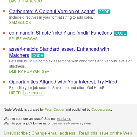
DAVID TITARENCO
Carbonate: A Colorful Version of 'sprintf'
CODE
Include directives in your format string to add color.
SAM GLUCK
commandir: Simple 'mkdir' and 'rmdir' Functions
CODE
FELIPE VARGAS
assert-match: Standard 'assert' Enhanced with
Matchers
CODE
Lets you build up complex assertions with conditions and various levels of
strictness.
DMITRY RUMYANTSEV
Opportunities Aligned with Your Interest. Try Hired
Expedite your job search. Save time and effort. Get Hired!
HIRED
SPONSOR
Node Weekly is curated by
Peter Cooper
and published by
Cooperpress
.
Want to sponsor an issue? See our
media kit.
Want to post a job? E-mail us or
use our self-serve system.
Unsubscribe
:
Change email address
:
Read this issue on the Web