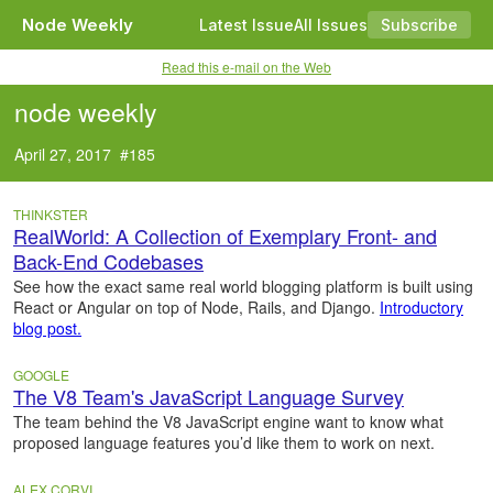
Node Weekly
Latest Issue
All Issues
Subscribe
Read this e-mail on the Web
node weekly
April 27, 2017 #185
THINKSTER
RealWorld: A Collection of Exemplary Front- and
Back-End Codebases
See how the exact same real world blogging platform is built using
React or Angular on top of Node, Rails, and Django.
Introductory
blog post.
GOOGLE
The V8 Team's JavaScript Language Survey
The team behind the V8 JavaScript engine want to know what
proposed language features you’d like them to work on next.
ALEX CORVI