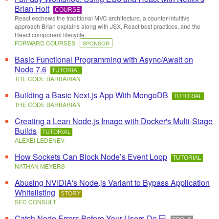
Brian Holt
COURSE
React eschews the traditional MVC architecture, a counter-intuitive
approach Brian explains along with JSX, React best practices, and the
React component lifecycle.
FORWARD COURSES
SPONSOR
Basic Functional Programming with Async/Await on
Node 7.6
TUTORIAL
THE CODE BARBARIAN
Building a Basic Next.js App With MongoDB
TUTORIAL
THE CODE BARBARIAN
Creating a Lean Node.js Image with Docker's Multi-Stage
Builds
TUTORIAL
ALEXEI LEDENEV
How Sockets Can Block Node’s Event Loop
TUTORIAL
NATHAN MEYERS
Abusing NVIDIA's Node.js Variant to Bypass Application
Whitelisting
STORY
SEC CONSULT
Catch Node Errors Before Your Users Do 💻