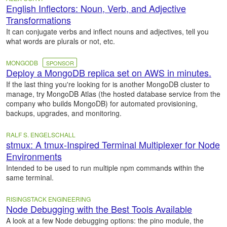
English Inflectors: Noun, Verb, and Adjective
Transformations
It can conjugate verbs and inflect nouns and adjectives, tell you
what words are plurals or not, etc.
MONGODB
SPONSOR
Deploy a MongoDB replica set on AWS in minutes.
If the last thing you're looking for is another MongoDB cluster to
manage, try MongoDB Atlas (the hosted database service from the
company who builds MongoDB) for automated provisioning,
backups, upgrades, and monitoring.
RALF S. ENGELSCHALL
stmux: A tmux-Inspired Terminal Multiplexer for Node
Environments
Intended to be used to run multiple npm commands within the
same terminal.
RISINGSTACK ENGINEERING
Node Debugging with the Best Tools Available
A look at a few Node debugging options: the pino module, the