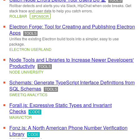
TOOLS
Rollbar detects and alerts you via Slack, HipChat when code breaks. Get
stack trace and user data to help you catch errors.
ROLLBAR
SPONSOR
Electron Forge: Tool for Creating and Publishing Electron
Apps
TOOLS
Unifies the existing Electron build tools into a simpler, easy to use
package.
ELECTRON USERLAND
Node Tools and Libraries to Increase Newer Developers'
Productivity
TOOLS
NODE UNIVERSITY
Schemats: Generate TypeScript Interface Definitions from
SQL Schemas
TOOLS
SWEETIQ ANALYTICS
Forall.js: Expressive Static Types and Invariant
Checks
CODE
MAIAVICTOR
Fonz.js: A North American Phone Number Verification
Library
CODE