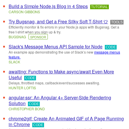
Build a Simple Node.js Blog in 4 Steps
TUTORIAL
CARSON GIBBONS
Try Bugsnag, and Get a Free Silky Soft T-Shirt 👕
TOOLS
Efficiently monitor & fix errors in your Node.js apps with Bugsnag. Get a
free t-shirt when you sign up & try.
BUGSNAG
SPONSOR
Slack's Message Menus API Sample for Node
CODE
An example app demonstrating the use of Slack’s new
message menus
feature.
SLACK
awaiting: Functions to Make async/await Even More
Useful
CODE
Delays, throttled maps, callback/event/successes awaiting.
HUNTER LOFTIS
angular-ssr: An Angular 4+ Server-Side Rendering
Solution
CODE
CHRISTOPHER BOND
chrome2gif: Create An Animated GIF of A Page Running
in Chrome
CODE