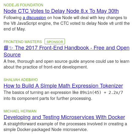
NODE.JS FOUNDATION
Node CTC Votes to Delay Node 8.x To May 30th
Following
a discussion
on how Node will deal with key changes to
the V8 JavaScript engine, the CTC voted to delay Node v8 until the
end of May.
FRONTEND MASTERS
SPONSOR
📘✨ The 2017 Front-End Handbook - Free and Open
Source
A free, thorough and open source guide anyone could use to learn
about the practice of front-end development.
SHALVAH ADEBAYO
How to Build A Simple Math Expression Tokenizer
The basics of turning an expression like
89sin(45) + 2.2x/7
into its component parts for further processing.
MICHAEL HERMAN
Developing and Testing Microservices With Docker
A straightforward example of the processes involved in creating a
simple Docker-packaged Node microservice.