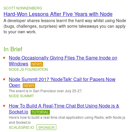
SCOTT NONNENBERG
Hard-Won Lessons After Five Years with Node
A developer shares lessons learnt the hard way whilst using Node
(bugs, challenges, surprises) with some takeaways you can apply
to your own work.
In Brief
Node Occasionally Giving Files The Same Inode on
Windows
NEWS
NODE.JS FOUNDATION
Node Summit 2017 'NodeTalk' Call for Papers Now
Open
NEWS
The event is in San Francisco over July 25-27.
NODE SUMMIT
How To Build A Real-Time Chat Bot Using Node.js &
Socket.io
TUTORIAL
Here's how to build a real-time chat application using Redis, with Node.js
and Socket.io
SCALEGRID.IO
SPONSOR