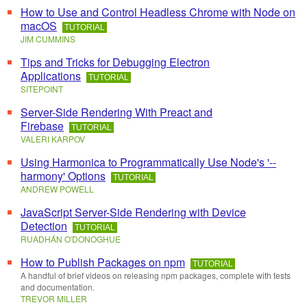
How to Use and Control Headless Chrome with Node on
macOS
TUTORIAL
JIM CUMMINS
Tips and Tricks for Debugging Electron
Applications
TUTORIAL
SITEPOINT
Server-Side Rendering With Preact and
Firebase
TUTORIAL
VALERI KARPOV
Using Harmonica to Programmatically Use Node's '--
harmony' Options
TUTORIAL
ANDREW POWELL
JavaScript Server-Side Rendering with Device
Detection
TUTORIAL
RUADHÁN O'DONOGHUE
How to Publish Packages on npm
TUTORIAL
A handful of brief videos on releasing npm packages, complete with tests
and documentation.
TREVOR MILLER