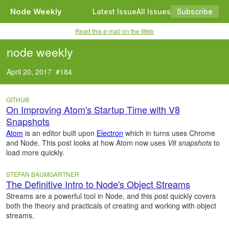
Node Weekly
Latest Issue
All Issues
Subscribe
Read this e-mail on the Web
node weekly
April 20, 2017 #184
GITHUB
On Improving Atom's Startup Time with V8
Snapshots
Atom
is an editor built upon
Electron
which in turns uses Chrome
and Node. This post looks at how Atom now uses
V8 snapshots
to
load more quickly.
STEFAN BAUMGARTNER
The Definitive Intro to Node's Object Streams
Streams are a powerful tool in Node, and this post quickly covers
both the theory and practicals of creating and working with object
streams.