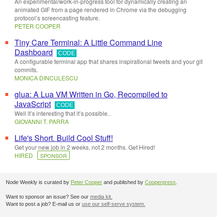
An experimental/work-in-progress tool for dynamically creating an
animated GIF from a page rendered in Chrome via the debugging
protocol’s screencasting feature.
PETER COOPER
Tiny Care Terminal: A Little Command Line
Dashboard
CODE
A configurable terminal app that shares inspirational tweets and your git
commits.
MONICA DINCULESCU
glua: A Lua VM Written in Go, Recompiled to
JavaScript
CODE
Well it’s interesting that it’s possible..
GIOVANNI T. PARRA
Life's Short. Build Cool Stuff!
Get your new job in 2 weeks, not 2 months. Get Hired!
HIRED
SPONSOR
Node Weekly is curated by
Peter Cooper
and published by
Cooperpress
.
Want to sponsor an issue? See our
media kit.
Want to post a job? E-mail us or
use our self-serve system.