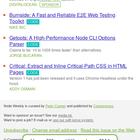
DIGITALOCEAN
SPONSOR
Burnside: A Fast and Reliable E2E Web Testing
Toolkit
CODE
NIKE INC.
Getopts: A High-Performance Node CLI Options
Parser
CODE
Claims to be ‘10 to 1000 times faster’ than alternatives.
JORGE BUCARAN
Critical: Extract and Inline Critical-Path CSS in HTML
Pages
CODE
Version 1 has just been released and it uses Chrome Headless under the
hood.
ADDY OSMANI
Node Weekly is curated by
Peter Cooper
and published by
Cooperpress
.
Want to sponsor an issue? See our
media kit.
Want to post a job? E-mail us or
use our self-serve system.
Unsubscribe
:
Change email address
:
Read this issue on the Web
© Cooperpress Ltd. Office 30, Lincoln Way, Louth, LN11 0LS, UK