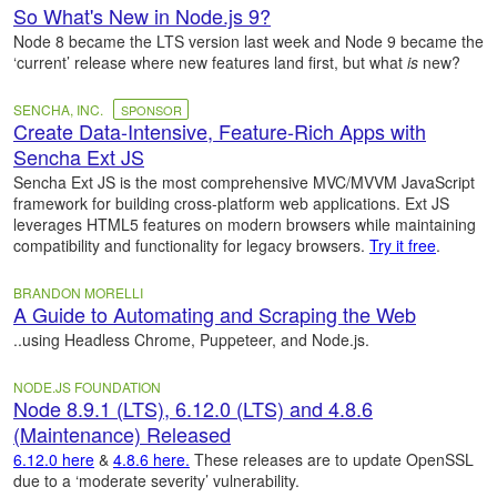
So What's New in Node.js 9?
Node 8 became the LTS version last week and Node 9 became the
‘current’ release where new features land first, but what
is
new?
SENCHA, INC.
SPONSOR
Create Data-Intensive, Feature-Rich Apps with
Sencha Ext JS
Sencha Ext JS is the most comprehensive MVC/MVVM JavaScript
framework for building cross-platform web applications. Ext JS
leverages HTML5 features on modern browsers while maintaining
compatibility and functionality for legacy browsers.
Try it free
.
BRANDON MORELLI
A Guide to Automating and Scraping the Web
..using Headless Chrome, Puppeteer, and Node.js.
NODE.JS FOUNDATION
Node 8.9.1 (LTS), 6.12.0 (LTS) and 4.8.6
(Maintenance) Released
6.12.0 here
&
4.8.6 here.
These releases are to update OpenSSL
due to a ‘moderate severity’ vulnerability.