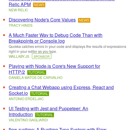
Relic APM
NEWS
NEW RELIC
Discovering Node's Core Values
NEWS
TRACY HINDS
A Much Faster Way to Debug Code Than with
Breakpoints or Console.log
Quokka catches errors in your code and displays the results of expressions
right in your editor as you type.
WALLABY.JS
SPONSOR
Playing with Node.js Core's New Support for
HTTP/2
TUTORIAL
DANIELA MATOS DE CARVALHO
Creating a Chat Webapp using Express, React and
Socket.io
TUTORIAL
ANTONIO ERDELJAC
UI Testing with Jest and Puppeteer: An
Introduction
TUTORIAL
VALENTINO GAGLIARDI
flow-runtime: A Runtime Type System with Flow