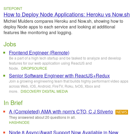
SITEPOINT
How to Deploy Node Applications: Heroku vs Now.sh
Michiel Mulders compares Heroku and Now.sh, showing how to
deploy Node apps to each service and looking at additional
features like monitoring and logging.
Jobs
Frontend Engineer (Remote)
Be a part of a high tech startup and be tasked to analyze and develop
features for our web application using ReactJS and
Node.
DROPSOURCE
Senior Software Engineer with ReactJS+Redux
Join a growing engineering team that builds highly performant video apps
across Web, iOS, Android, FireTV, Roku, tvOS, Xbox and
more.
DISCOVERY DIGITAL MEDIA
In Brief
A (Completed) AMA with npm's CTO, C J Silverio
NEWS
They answered about 20 questions in all.
HASHNODE
Node 8 Async/Await Support Now Available in New