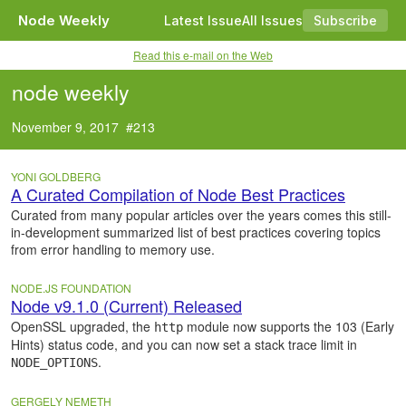
Node Weekly
Latest Issue
All Issues
Subscribe
Read this e-mail on the Web
node weekly
November 9, 2017 #213
YONI GOLDBERG
A Curated Compilation of Node Best Practices
Curated from many popular articles over the years comes this still-
in-development summarized list of best practices covering topics
from error handling to memory use.
NODE.JS FOUNDATION
Node v9.1.0 (Current) Released
OpenSSL upgraded, the
module now supports the 103 (Early
http
Hints) status code, and you can now set a stack trace limit in
.
NODE_OPTIONS
GERGELY NEMETH