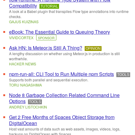
Compatibility
TUTORIAL
A look at a Babel plugin that transpiles Flow type annotations into runtime
checks.
GAJUS KUIZINAS
eBook: The Essential Guide to Queuing Theory
VIVIDCORTEX
SPONSOR
Ask HN: Is Meteor.js Still A Thing?
OPINION
A lengthy discussion on whether using Meteor.js in production is still
worthwhile.
HACKER NEWS
npm-run-all: CLI Tool to Run Multiple npm Scripts
TOOLS
Supports both parallel and sequential execution.
TORU NAGASHIMA
Node 8 Garbage Collection Related Command Line
Options
TOOLS
ANDREY LISTOCHKIN
Get 2 Free Months of Spaces Object Storage from
DigitalOcean
Host vast amounts of data such as web assets, images, videos, logs,
backups on DigitalOcean with Spaces.