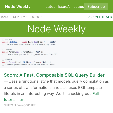
Node Weekly
Latest Issue
All Issues
Subscribe
#254 — SEPTEMBER 6, 2018
READ ON THE WEB
Node Weekly
Sqorn: A Fast, Composable SQL Query Builder
— Uses a functional style that models query compilation as
a series of transformations and also uses ES6 template
literals in an interesting way. Worth checking out.
Full
tutorial here.
SUFYAN DAWOODJEE