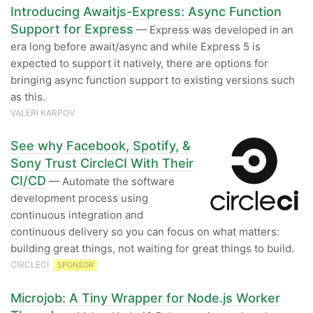
Introducing Awaitjs-Express: Async Function
Support for Express
— Express was developed in an
era long before await/async and while Express 5 is
expected to support it natively, there are options for
bringing async function support to existing versions such
as this.
VALERI KARPOV
See why Facebook, Spotify, &
Sony Trust CircleCI With Their
CI/CD
— Automate the software
development process using
continuous integration and
continuous delivery so you can focus on what matters:
building great things, not waiting for great things to build.
CIRCLECI
SPONSOR
Microjob: A Tiny Wrapper for Node.js Worker