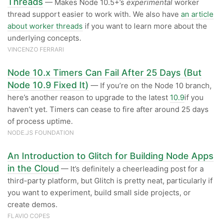
Threads
— Makes Node 10.5+’s
experimental
worker
thread support easier to work with. We also have
an article
about worker threads
if you want to learn more about the
underlying concepts.
VINCENZO FERRARI
Node 10.x Timers Can Fail After 25 Days (But
Node 10.9 Fixed It)
— If you’re on the Node 10 branch,
here’s another reason to upgrade to the latest
10.9
if you
haven’t yet. Timers can cease to fire after around 25 days
of process uptime.
NODE.JS FOUNDATION
An Introduction to Glitch for Building Node Apps
in the Cloud
— It’s definitely a cheerleading post for a
third-party platform, but Glitch is pretty neat, particularly if
you want to experiment, build small side projects, or
create demos.
FLAVIO COPES