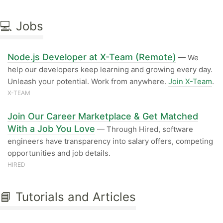
💻 Jobs
Node.js Developer at X-Team (Remote)
— We
help our developers keep learning and growing every day.
Unleash your potential. Work from anywhere.
Join X-Team
.
X-TEAM
Join Our Career Marketplace & Get Matched
With a Job You Love
— Through Hired, software
engineers have transparency into salary offers, competing
opportunities and job details.
HIRED
📘 Tutorials and Articles