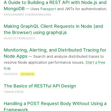
A Guide to Building a REST API with Node.js and
MongoDB
— Uses
Passport
and JWTs for authentication.
KRISSANAWAT​ KAEWSANMUANG
Making GraphQL Client Requests in Node (and
the Browser) using graphql.js
HUGO DI FRANCESCO
Monitoring, Alerting, and Distributed Tracing for
Node Apps
— Search and analyze distributed traces to
resolve Node application performance issues.
Start a free
trial
.
DATADOG
SPONSOR
The Basics of RESTful API Design
TAMAS PIROS
Handling a POST Request Body Without Using a
Framework