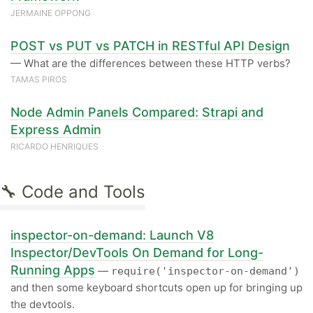
JERMAINE OPPONG
POST vs PUT vs PATCH in RESTful API Design
— What are the differences between these HTTP verbs?
TAMAS PIROS
Node Admin Panels Compared: Strapi and
Express Admin
RICARDO HENRIQUES
🔧 Code and Tools
inspector-on-demand: Launch V8
Inspector/DevTools On Demand for Long-
Running Apps
—
require('inspector-on-demand')
and then some keyboard shortcuts open up for bringing up
the devtools.