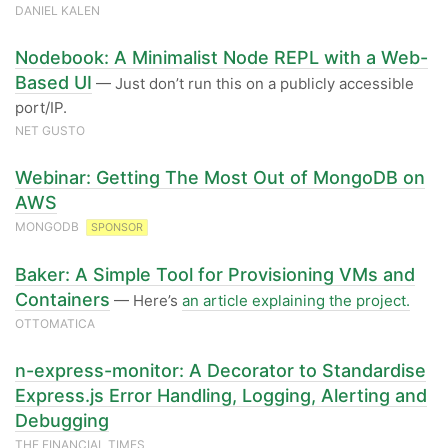
DANIEL KALEN
Nodebook: A Minimalist Node REPL with a Web-
Based UI
— Just don’t run this on a publicly accessible
port/IP.
NET GUSTO
Webinar: Getting The Most Out of MongoDB on
AWS
MONGODB
SPONSOR
Baker: A Simple Tool for Provisioning VMs and
Containers
— Here’s
an article explaining the project.
OTTOMATICA
n-express-monitor: A Decorator to Standardise
Express.js Error Handling, Logging, Alerting and
Debugging
THE FINANCIAL TIMES