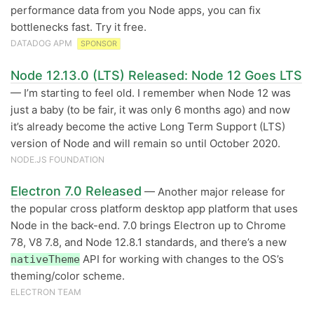
performance data from you Node apps, you can fix
bottlenecks fast. Try it free.
DATADOG APM
SPONSOR
Node 12.13.0 (LTS) Released: Node 12 Goes LTS
— I’m starting to feel old. I remember when Node 12 was
just a baby (to be fair, it was only 6 months ago) and now
it’s already become the active Long Term Support (LTS)
version of Node and will remain so until October 2020.
NODE.JS FOUNDATION
Electron 7.0 Released
— Another major release for
the popular cross platform desktop app platform that uses
Node in the back-end. 7.0 brings Electron up to Chrome
78, V8 7.8, and Node 12.8.1 standards, and there’s a new
API for working with changes to the OS’s
nativeTheme
theming/color scheme.
ELECTRON TEAM