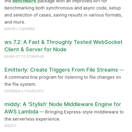
the
package with an improved API for
benchmark
benchmarking both synchronous and async code, setup
and selection of cases, saving results in various formats,
and more.
MACIEJ CĄDEREK
ws 7.2: A Fast & Throughly Tested WebSocket
Client & Server for Node
EINAR OTTO STANGVIK
Emitterly: Create Triggers From File Streams
—
A command line program for listening to file changes on
the file system.
GIVEMEALLYOURCATS
middy: A 'Stylish' Node Middleware Engine for
AWS Lambda
— Bringing Express-style middleware to
the serverless experience.
MIDDY