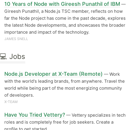
10 Years of Node with Gireesh Punathil of IBM
—
Gireesh Punathil, a Node.js TSC member, reflects on how
far the Node project has come in the past decade, explores
the latest Node developments, and showcases the broader
importance and impact of the technology.
JAMES SNELL
💻 Jobs
Node.js Developer at X-Team (Remote)
— Work
with the world's leading brands, from anywhere. Travel the
world while being part of the most energizing community
of developers.
X-TEAM
Have You Tried Vettery?
— Vettery specializes in tech
roles and is completely free for job seekers. Create a
profile to get started.