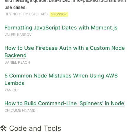
and message queue. Bite-sized, info-packed tutorials with
use cases.
HEY NODE BY OSIO LABS
SPONSOR
Formatting JavaScript Dates with Moment.js
VALERI KARPOV
How to Use Firebase Auth with a Custom Node
Backend
DANIEL PEACH
5 Common Node Mistakes When Using AWS
Lambda
YAN CUI
How to Build Command-Line 'Spinners' in Node
CHIDUME NNAMDI
🛠 Code and Tools