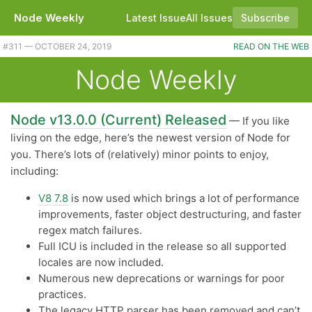
Node Weekly
Latest Issue
All Issues
Subscribe
#311 — OCTOBER 24, 2019
READ ON THE WEB
Node Weekly
Node v13.0.0 (Current) Released
— If you like
living on the edge, here’s the newest version of Node for
you. There’s lots of (relatively) minor points to enjoy,
including:
V8 7.8
is now used which brings a lot of performance
improvements, faster object destructuring, and faster
regex match failures.
Full ICU is included in the release so all supported
locales are now included.
Numerous new deprecations or warnings for poor
practices.
The legacy HTTP parser has been removed and can’t