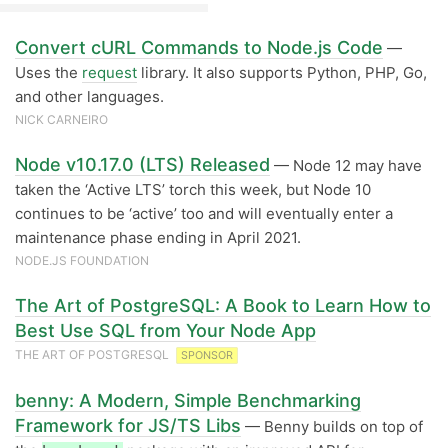
Convert cURL Commands to Node.js Code
—
Uses the
request
library. It also supports Python, PHP, Go,
and other languages.
NICK CARNEIRO
Node v10.17.0 (LTS) Released
— Node 12 may have
taken the ‘Active LTS’ torch this week, but Node 10
continues to be ‘active’ too and will eventually enter a
maintenance phase ending in April 2021.
NODE.JS FOUNDATION
The Art of PostgreSQL: A Book to Learn How to
Best Use SQL from Your Node App
THE ART OF POSTGRESQL
SPONSOR
benny: A Modern, Simple Benchmarking
Framework for JS/TS Libs
— Benny builds on top of