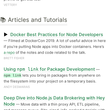
VETTERY
📚 Articles and Tutorials
▶
Docker Best Practices for Node Developers
— Filmed at DockerCon 2019. A lot of useful advice in here
if you’re putting Node apps into Docker containers. Here’s
a repo
of the notes and code related to the talk.
BRETT FISHER
Using
npm link
for Package Development
—
lets you bring in packages from anywhere on
npm link
the filesystem into your project on a temporary basis.
ANDY DESMARAIS
Deep Dive into Node.js Data Brokering with Hey
Node
— Move data with a thin proxy API, ETL pipeline,