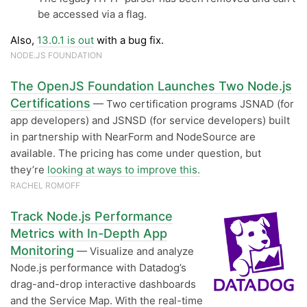
be accessed via a flag.
Also,
13.0.1 is out
with a bug fix.
NODE.JS FOUNDATION
The OpenJS Foundation Launches Two Node.js
Certifications
— Two certification programs JSNAD (for
app developers) and JSNSD (for service developers) built
in partnership with NearForm and NodeSource are
available. The pricing has come under question, but
they’re
looking at ways to improve this.
RACHEL ROMOFF
Track Node.js Performance
Metrics with In-Depth App
Monitoring
— Visualize and analyze
Node.js performance with Datadog’s
drag-and-drop interactive dashboards
and the Service Map. With the real-time