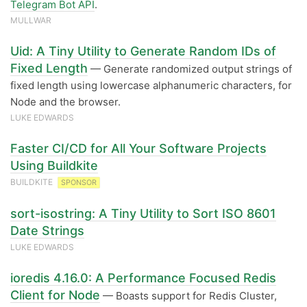
Telegram Bot API
.
MULLWAR
Uid: A Tiny Utility to Generate Random IDs of
Fixed Length
— Generate randomized output strings of
fixed length using lowercase alphanumeric characters, for
Node and the browser.
LUKE EDWARDS
Faster CI/CD for All Your Software Projects
Using Buildkite
BUILDKITE
SPONSOR
sort-isostring: A Tiny Utility to Sort ISO 8601
Date Strings
LUKE EDWARDS
ioredis 4.16.0: A Performance Focused Redis
Client for Node
— Boasts support for Redis Cluster,