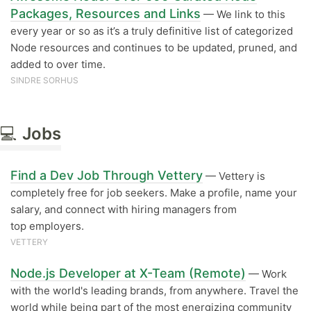
Packages, Resources and Links
— We link to this
every year or so as it’s a truly definitive list of categorized
Node resources and continues to be updated, pruned, and
added to over time.
SINDRE SORHUS
💻
Jobs
Find a Dev Job Through Vettery
— Vettery is
completely free for job seekers. Make a profile, name your
salary, and connect with hiring managers from
top employers.
VETTERY
Node.js Developer at X-Team (Remote)
— Work
with the world's leading brands, from anywhere. Travel the
world while being part of the most energizing community