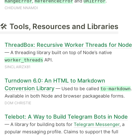
,
and
.
RangeError
ReferenceError
URIError
CHIDUME NNAMDI
🛠
Tools, Resources and Libraries
ThreadBox: Recursive Worker Threads for Node
— A threading library built on top of Node’s native
API.
worker_threads
SINCLAIRZX81
Turndown 6.0: An HTML to Markdown
Conversion Library
— Used to be called
.
to-markdown
Available in both Node and browser packageable forms.
DOM CHRISTIE
Telebot: A Way to Build Telegram Bots in Node
— A library for building bots for
Telegram Messenger
, a
popular messaging profile. Claims to support the full