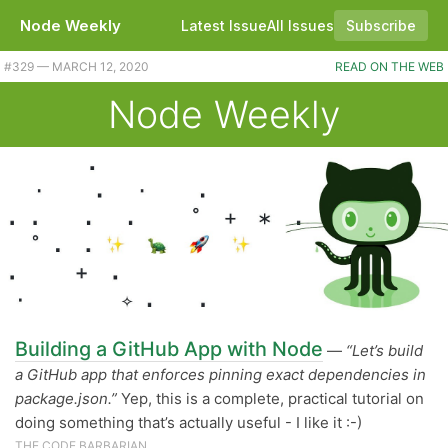
Node Weekly
Latest Issue
All Issues
Subscribe
#329 — MARCH 12, 2020
READ ON THE WEB
Node Weekly
Building a GitHub App with Node
—
“Let’s build
a GitHub app that enforces pinning exact dependencies in
package.json.”
Yep, this is a complete, practical tutorial on
doing something that’s actually useful - I like it :-)
THE CODE BARBARIAN