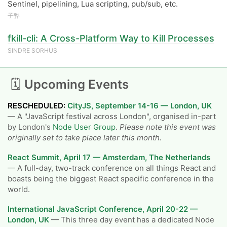
Sentinel, pipelining, Lua scripting, pub/sub, etc.
子骅
fkill-cli: A Cross-Platform Way to Kill Processes
SINDRE SORHUS
🗓
Upcoming Events
RESCHEDULED:
CityJS, September 14-16 — London, UK
— A "JavaScript festival across London", organised in-part
by London's
Node User Group
.
Please note this event was
originally set to take place later this month.
React Summit, April 17 — Amsterdam, The Netherlands
— A full-day, two-track conference on all things React and
boasts being the biggest React specific conference in the
world.
International JavaScript Conference, April 20-22 —
London, UK
— This three day event has a dedicated Node