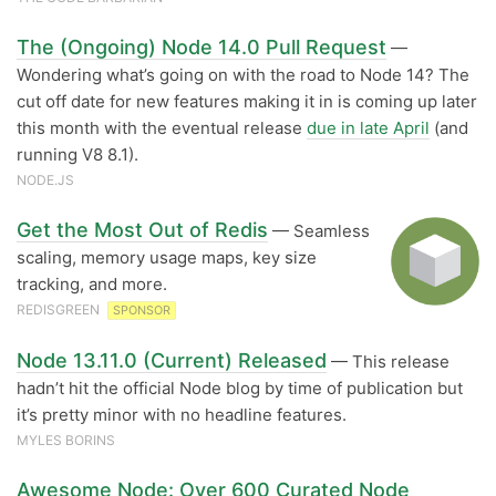
The (Ongoing) Node 14.0 Pull Request
—
Wondering what’s going on with the road to Node 14? The
cut off date for new features making it in is coming up later
this month with the eventual release
due in late April
(and
running V8 8.1).
NODE.JS
Get the Most Out of Redis
— Seamless
scaling, memory usage maps, key size
tracking, and more.
REDISGREEN
SPONSOR
Node 13.11.0 (Current) Released
— This release
hadn’t hit the official Node blog by time of publication but
it’s pretty minor with no headline features.
MYLES BORINS
Awesome Node: Over 600 Curated Node