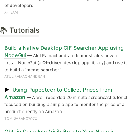
of developers.
X-TEAM
📚
Tutorials
Build a Native Desktop GIF Searcher App using
NodeGui
— Atul Ramachandran demonstrates how to
install NodeGui (a Qt-driven desktop app library) and use it
to build a “meme searcher.”
ATUL RAMACHANDRAN
▶
Using Puppeteer to Collect Prices from
Amazon
— A well recorded 20 minute screencast tutorial
focused on building a simple app to monitor the price of a
product directly on Amazon.
TOM BARANOWICZ
Obtain Complete Visibility into Your Node.js