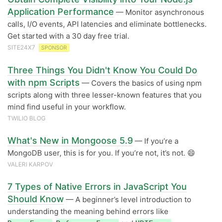
Application Performance
— Monitor asynchronous
calls, I/O events, API latencies and eliminate bottlenecks.
Get started with a 30 day free trial.
SITE24X7
SPONSOR
Three Things You Didn't Know You Could Do
with npm Scripts
— Covers the basics of using npm
scripts along with three lesser-known features that you
mind find useful in your workflow.
TWILIO BLOG
What's New in Mongoose 5.9
— If you’re a
MongoDB user, this is for you. If you’re not, it’s not. 😄
VALERI KARPOV
7 Types of Native Errors in JavaScript You
Should Know
— A beginner’s level introduction to
understanding the meaning behind errors like