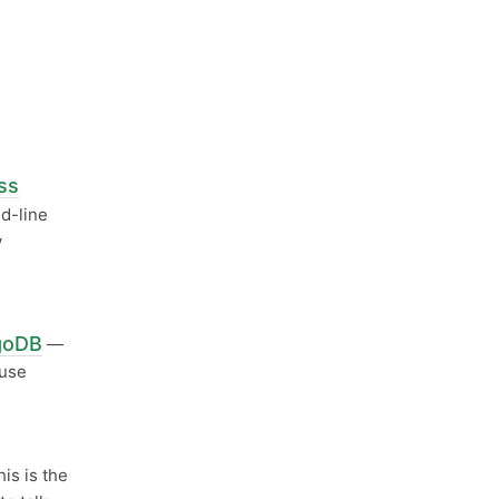
ss
d-line
w
ngoDB
—
 use
his is the