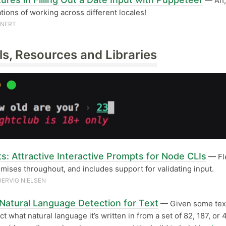
— Ah,
tions of working across different locales!
UNERT
ls, Resources and Libraries
s: Attractive Interactive Prompts for Node CLIs
— Fle
mises throughout, and includes support for validating input.
JERVIG NIELSEN
 Natural Language Detection for Text
— Given some text
ct what natural language it’s written in from a set of 82, 187, or 