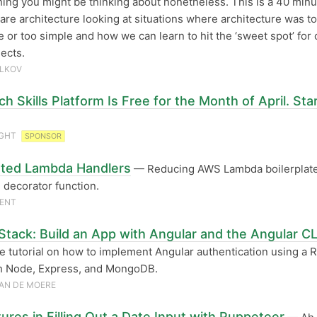
thing you might be thinking about nonetheless. This is a 40 minu
are architecture looking at situations where architecture was t
e or too simple and how we can learn to hit the ‘sweet spot’ for 
ects.
ILKOV
h Skills Platform Is Free for the Month of April. Sta
IGHT
SPONSOR
ted Lambda Handlers
— Reducing AWS Lambda boilerplate
 decorator function.
CENT
tack: Build an App with Angular and the Angular CL
e tutorial on how to implement Angular authentication using a 
th Node, Express, and MongoDB.
AN DE MOERE
ures in Filling Out a Date Input with Puppeteer