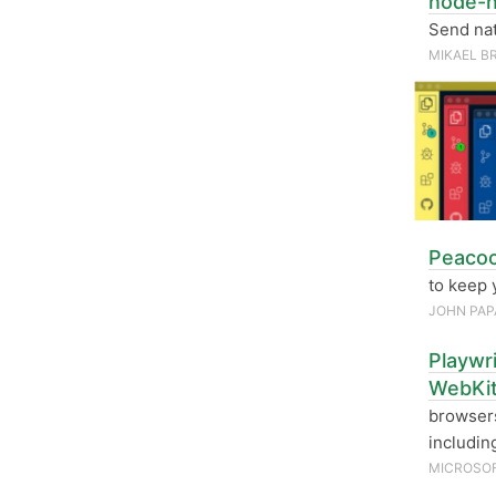
node-n
Send nat
MIKAEL B
Peacoc
to keep 
JOHN PAP
Playwr
WebKi
browsers
includin
MICROSO