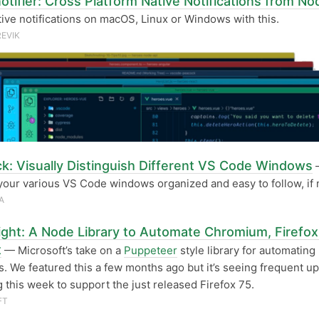
otifier: Cross Platform Native Notifications from No
ive notifications on macOS, Linux or Windows with this.
REVIK
k: Visually Distinguish Different VS Code Windows
your various VS Code windows organized and easy to follow, if
A
ight: A Node Library to Automate Chromium, Firefox
t
— Microsoft’s take on a
Puppeteer
style library for automating
. We featured this a few months ago but it’s seeing frequent up
g this week to support the just released Firefox 75.
FT