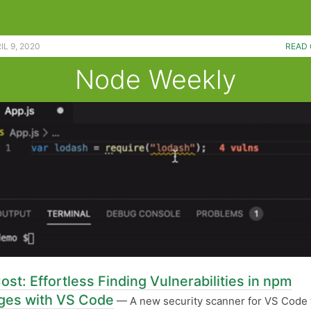
L 9, 2020
READ 
Node Weekly
ost: Effortless Finding Vulnerabilities in npm
ges with VS Code
— A new security scanner for VS Code 