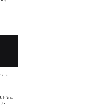
 the
xible,
, Franc
406