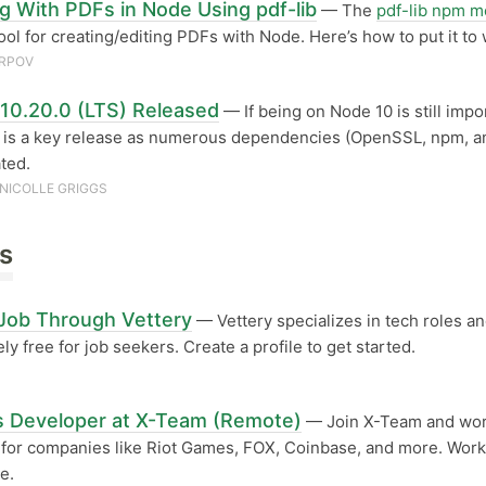
g With PDFs in Node Using pdf-lib
— The
pdf-lib npm m
tool for creating/editing PDFs with Node. Here’s how to put it to
ARPOV
10.20.0 (LTS) Released
— If being on Node 10 is still impo
s is a key release as numerous dependencies (OpenSSL, npm, an
ted.
NICOLLE GRIGGS
s
 Job Through Vettery
— Vettery specializes in tech roles an
ly free for job seekers. Create a profile to get started.
s Developer at X-Team (Remote)
— Join X-Team and wor
 for companies like Riot Games, FOX, Coinbase, and more. Wor
e.