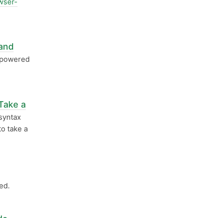
wser-
and
 powered
Take a
syntax
o take a
ed.