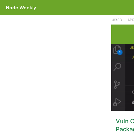
Node Weekly
#333 — APRI
Vuln C
Packa