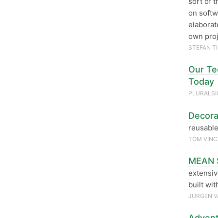
sort of 
on softw
elaborat
own proj
STEFAN T
Our Tec
Today
PLURALS
Decora
reusable
TOM VIN
MEAN S
extensiv
built wi
JURGEN V
Advent