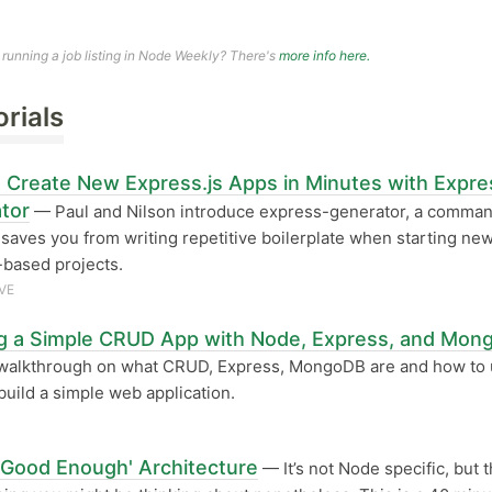
n running a job listing in Node Weekly? There's
more info here.
orials
 Create New Express.js Apps in Minutes with Expre
tor
— Paul and Nilson introduce express-generator, a comman
t saves you from writing repetitive boilerplate when starting ne
based projects.
VE
ng a Simple CRUD App with Node, Express, and Mo
walkthrough on what CRUD, Express, MongoDB are and how to
build a simple web application.
'Good Enough' Architecture
— It’s not Node specific, but t