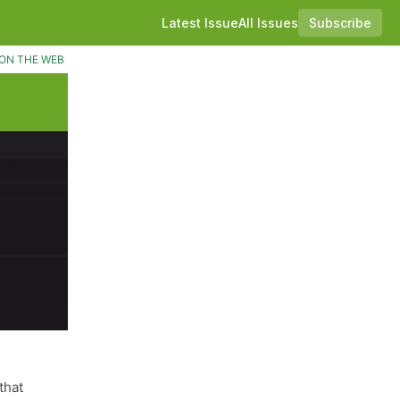
Latest Issue
All Issues
Subscribe
ON THE WEB
that