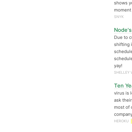
shows 
moment y
SNYK
Node's
Due to c
shifting 
schedule 
schedule
yay!
SHELLEY 
Ten Ye
virus is
ask thei
most of 
company’
HEROKU