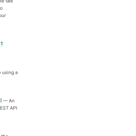
te talk
oo
our
rt
 using a
I
— An
REST API