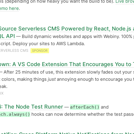
s (depending on how heavy you want the build to be).
Live bro
emo here
.
ource Serverless CMS Powered by React, Node.js 
L API
— Build dynamic websites and apps with Webiny. 100%
cript. Deploy your sites to AWS Lambda.
ERVERLESS CMS
SPONSOR
wn: A VS Code Extension That Encourages You to 
 After 25 minutes of use, this extension slowly fades out your 
t colors, making things
just
annoying enough to encourage you t
eak.
UX
6: The Node Test Runner
—
and
afterEach()
hooks can now determine whether the test pass
ach.always()