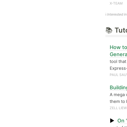
X-TEAM
ℹ️
Interested i
📚
Tut
How to
Genera
tool tha
Express-
PAUL SAU
Buildi
A mega 
them to 
ZELL LIEW
▶
On 