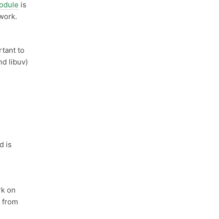
odule
is
 work.
rtant to
d libuv)
d is
k on
k from