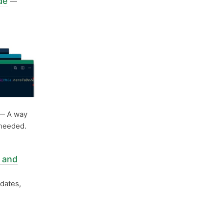
de
—
— A way
 needed.
 and
dates,