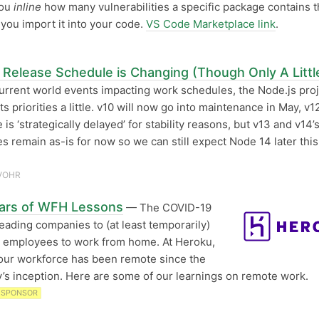
you
inline
how many vulnerabilities a specific package contains 
ou import it into your code.
VS Code Marketplace link
.
 Release Schedule is Changing (Though Only A Littl
urrent world events impacting work schedules, the Node.js proj
its priorities a little. v10 will now go into maintenance in May, v12
is ‘strategically delayed’ for stability reasons, but v13 and v14’
s remain as-is for now so we can still expect Node 14 later thi
VOHR
ars of WFH Lessons
— The COVID-19
 leading companies to (at least temporarily)
r employees to work from home. At Heroku,
our workforce has been remote since the
s inception. Here are some of our learnings on remote work.
SPONSOR