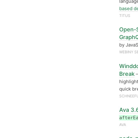
language
based d
TITUS
Open-S
GraphQ
by JavaS
WEBINY S
Winddo
Break
—
highligh
quick br
SCHNEEF
Ava 3.
afterE
AVA