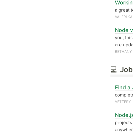
Workin
a great 
VALERI K
Node v
you, thi
are upda
BETHANY 
💻
Job
Find a
complete
VETTERY
Node.j
projects
anywher