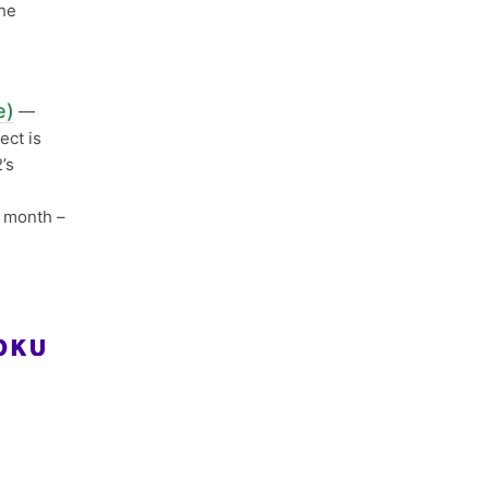
the
e)
—
ect is
’s
s
s month –