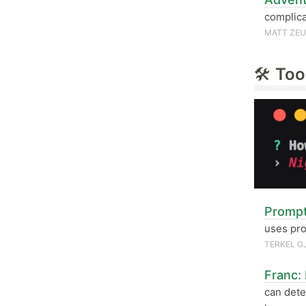
complica
MATT ZE
🛠
Too
Prompt
uses pro
TERKEL G
Franc:
can dete