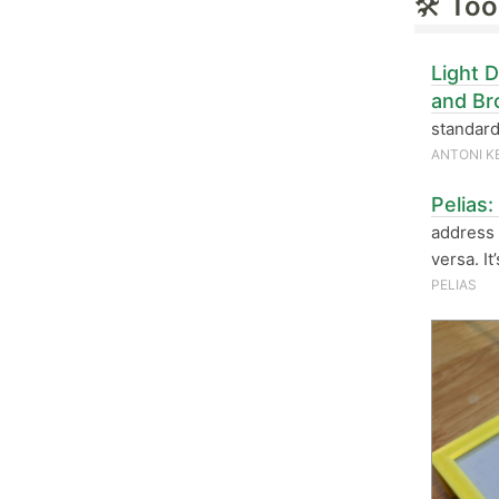
🛠
Too
Light 
and Br
standard
ANTONI K
Pelias
address 
versa. It
PELIAS