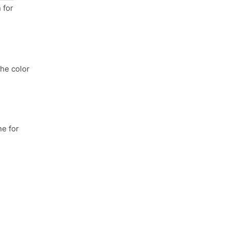
 for
the color
e for