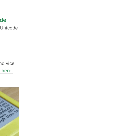
ode
h Unicode
n
nd vice
 here.