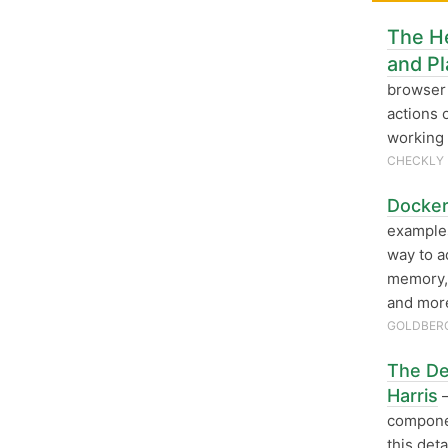
The H
and Pl
browser 
actions 
working 
CHECKLY
Docker
examples
way to a
memory, 
and mor
GOLDBERG
The Def
Harris
—
componen
this det