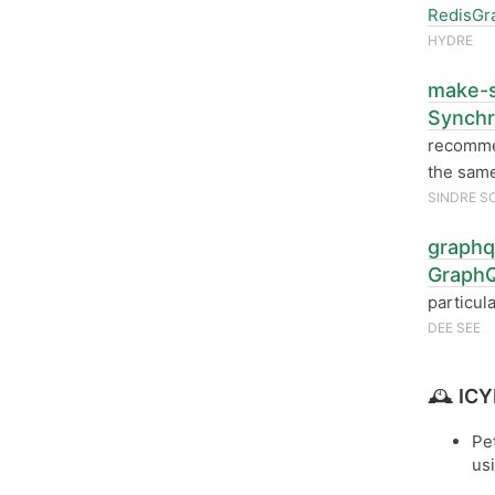
RedisGr
HYDRE
make-s
Synch
recomm
the same
SINDRE S
graphq
GraphQ
particul
DEE SEE
🕰
ICY
Pe
us