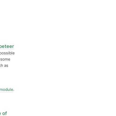
peteer
possible
s some
ch as
 module
.
e of