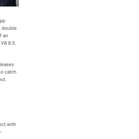
app
g double
f an
 V8 8.5.
leases
so catch
out.
ect with
-