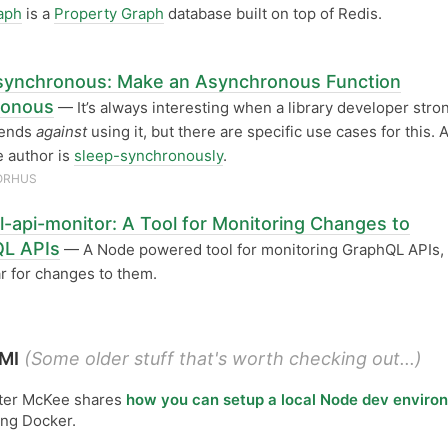
aph
is a
Property Graph
database built on top of Redis.
ynchronous: Make an Asynchronous Function
ronous
— It’s always interesting when a library developer stro
ends
against
using it, but there are specific use cases for this. 
 author is
sleep-synchronously
.
ORHUS
l-api-monitor: A Tool for Monitoring Changes to
L APIs
— A Node powered tool for monitoring GraphQL APIs, 
ar for changes to them.
MI
(Some older stuff that's worth checking out...)
ter McKee shares
how you can setup a local Node dev enviro
ing Docker.