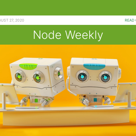
UST 27, 2020
READ 
Node Weekly