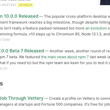
D MASTERS
SPONSOR
on 10.0.0 Released
— The popular cross-platform desktop 
ent framework reaches a big milestone, though despite hittin
this isn’t really a feature packed released but more
an evolution
o
winning formula. v10 steps up to Chromium 85, Node 12.1.3, and
N TEAM
.0.0 Beta 7 Released
— Another week, another round of re
npm 7 beta. We featured
the main news about npm 7
last week (
that if you need to) but the npm team are keen for you to test it 
BLOG
s
 Job Through Vettery
— Create a profile on Vettery to conn
anagers at startups and Fortune 500 companies. It's free for job