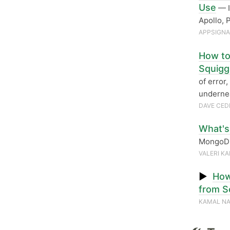
Use
— I
Apollo, 
APPSIGN
How to
Squigg
of error,
undernea
DAVE CED
What's
MongoDB
VALERI K
▶
How
from S
KAMAL NA