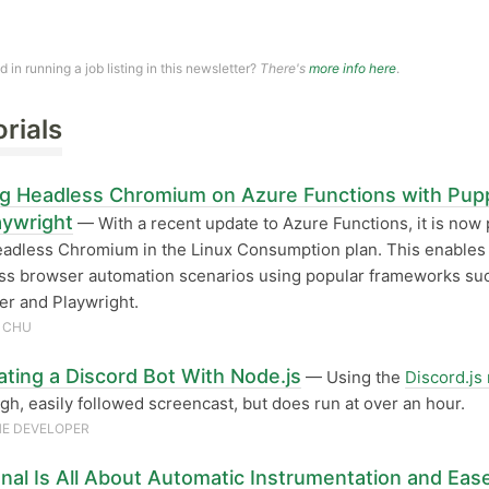
ed in running a job listing in this newsletter?
There's
more info here
.
orials
g Headless Chromium on Azure Functions with Pup
aywright
— With a recent update to Azure Functions, it is now 
eadless Chromium in the Linux Consumption plan. This enable
ss browser automation scenarios using popular frameworks su
r and Playwright.
 CHU
ating a Discord Bot With Node.js
— Using the
Discord.js
gh, easily followed screencast, but does run at over an hour.
E DEVELOPER
nal Is All About Automatic Instrumentation and Eas