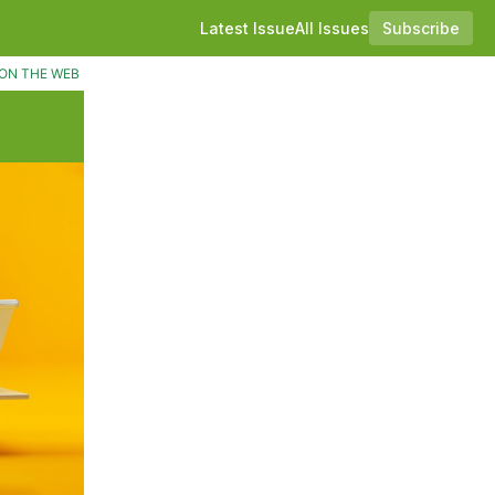
Latest Issue
All Issues
Subscribe
ON THE WEB