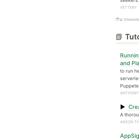
seekers.
VETTERY
🧑‍💻 Interest
📗
Tut
Runnin
and Pl
to run h
serverle
Puppetee
ANTHONY
▶
Cre
A thorou
ANSON TH
AppSig