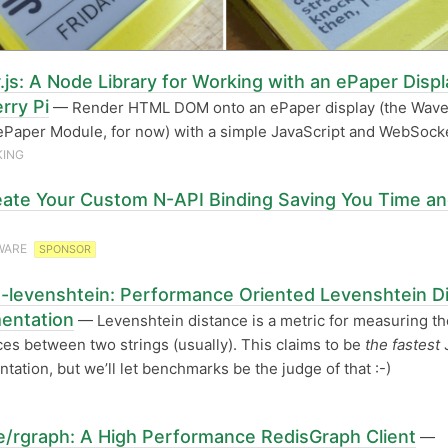
.js: A Node Library for Working with an ePaper Displ
rry Pi
— Render HTML DOM onto an ePaper display (the Wav
ePaper Module, for now) with a simple JavaScript and WebSocke
KING
ate Your Custom N-API Binding Saving You Time a
WARE
SPONSOR
t-levenshtein: Performance Oriented Levenshtein D
entation
— Levenshtein distance is a metric for measuring th
ces between two strings (usually). This claims to be
the fastest
tation, but we’ll let benchmarks be the judge of that :-)
/rgraph: A High Performance RedisGraph Client
—