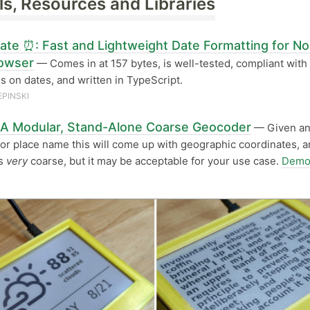
ls, Resources and Libraries
Date ⏰: Fast and Lightweight Date Formatting for N
owser
— Comes in at 157 bytes, is well-tested, compliant wit
s on dates, and written in TypeScript.
EPINSKI
: A Modular, Stand-Alone Coarse Geocoder
— Given a
or place name this will come up with geographic coordinates, a
’s
very
coarse, but it may be acceptable for your use case.
Demo