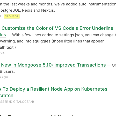
n the last weeks and months, we’ve added auto instrumentation
PostgreSQL, Redis and Next.js.
AL
SPONSOR
 Customize the Color of VS Code's Error Underline
les
— With a few lines added to settings.json, you can change 
 warning, and info squiggles (those little lines that appear
th text.)
DIA
 New in Mongoose 5.10: Improved Transactions
— On
 users.
ARPOV
 To Deploy a Resilient Node App on Kubernetes
cratch
SSER (DIGITALOCEAN)