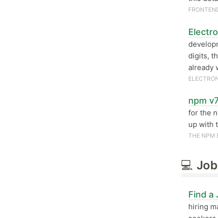
FRONTEN
Electr
developm
digits, 
already 
ELECTRO
npm v7
for the 
up with 
THE NPM 
💻
Job
Find a
hiring m