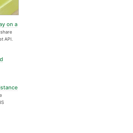
ay on a
eshare
t API.
nd
istance
e
JS