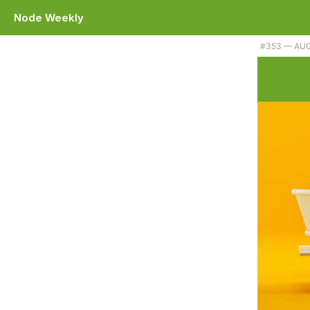
Node Weekly
#353 — AUG