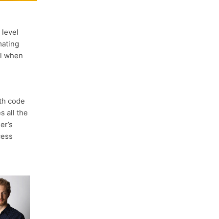
 level
mating
ul when
th code
s all the
er’s
cess