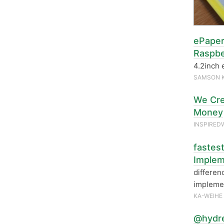
ePaper
Raspbe
4.2inch 
SAMSON 
We Cre
Money
INSPIRED
fastes
Implem
differen
implemen
KA-WEIHE
@hydre