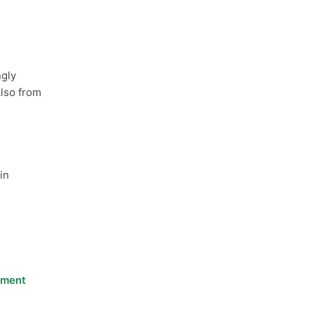
ngly
Also from
in
nment