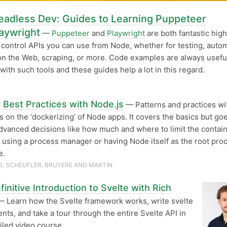
eadless Dev: Guides to Learning Puppeteer
aywright
—
Puppeteer
and
Playwright
are both fantastic high
control APIs you can use from Node, whether for testing, auto
on the Web, scraping, or more. Code examples are always usef
with such tools and these guides help a lot in this regard.
 Best Practices with Node.js
— Patterns and practices wi
 on the ‘dockerizing’ of Node apps. It covers the basics but goe
dvanced decisions like how much and where to limit the contain
using a process manager or having Node itself as the root pro
e.
, SCHEUFLER, BRUYERE AND MARTIN
initive Introduction to Svelte with Rich
 Learn how the Svelte framework works, write svelte
ts, and take a tour through the entire Svelte API in
ailed video course.