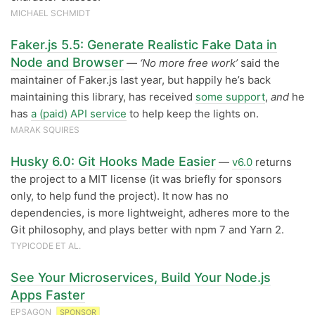
MICHAEL SCHMIDT
Faker.js 5.5: Generate Realistic Fake Data in
Node and Browser
—
‘No more free work’
said the
maintainer of Faker.js last year, but happily he’s back
maintaining this library, has received
some support
,
and
he
has
a (paid) API service
to help keep the lights on.
MARAK SQUIRES
Husky 6.0: Git Hooks Made Easier
—
v6.0
returns
the project to a MIT license (it was briefly for sponsors
only, to help fund the project). It now has no
dependencies, is more lightweight, adheres more to the
Git philosophy, and plays better with npm 7 and Yarn 2.
TYPICODE ET AL.
See Your Microservices, Build Your Node.js
Apps Faster
EPSAGON
SPONSOR