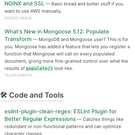
NGINX and SSL
— Basic bread and butter stuff if you
want to use AWS manually.
SHADID HAQUE
What's New in Mongoose 5.12: Populate
Transform
— MongoDB and Mongoose user? This is for
you. Mongoose has added a feature that lets you register a
function that Mongoose will call on every populated
document, giving more fine-grained control over what the
results of
look like.
populate()
VALERI KARPOV
🛠 Code and Tools
eslint-plugin-clean-regex: ESLint Plugin for
Better Regular Expressions
— Catches things like
redundant or non-functional patterns and can optimize
character classes.