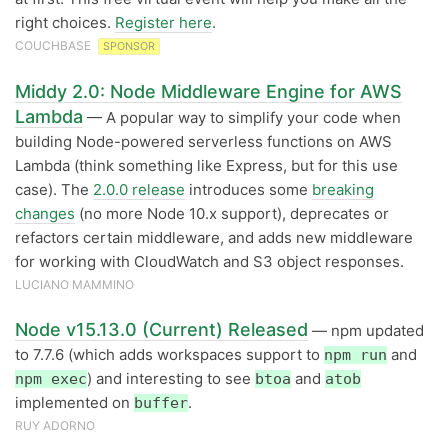
right choices.
Register here
.
COUCHBASE
SPONSOR
Middy 2.0: Node Middleware Engine for AWS
Lambda
— A popular way to simplify your code when
building Node-powered serverless functions on AWS
Lambda (think something like Express, but for this use
case). The
2.0.0 release
introduces some
breaking
changes
(no more Node 10.x support), deprecates or
refactors certain middleware, and adds new middleware
for working with CloudWatch and S3 object responses.
LUCIANO MAMMINO
Node v15.13.0 (Current) Released
— npm updated
to 7.7.6 (which adds workspaces support to
and
npm run
) and interesting to see
and
npm exec
btoa
atob
implemented on
.
buffer
RUY ADORNO