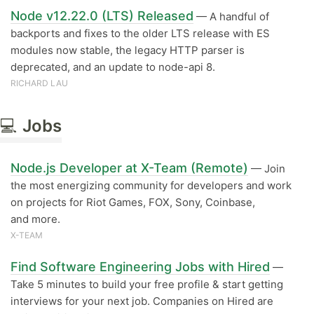
Node v12.22.0 (LTS) Released
— A handful of
backports and fixes to the older LTS release with ES
modules now stable, the legacy HTTP parser is
deprecated, and an update to node-api 8.
RICHARD LAU
💻
Jobs
Node.js Developer at X-Team (Remote)
— Join
the most energizing community for developers and work
on projects for Riot Games, FOX, Sony, Coinbase,
and more.
X-TEAM
Find Software Engineering Jobs with Hired
—
Take 5 minutes to build your free profile & start getting
interviews for your next job. Companies on Hired are