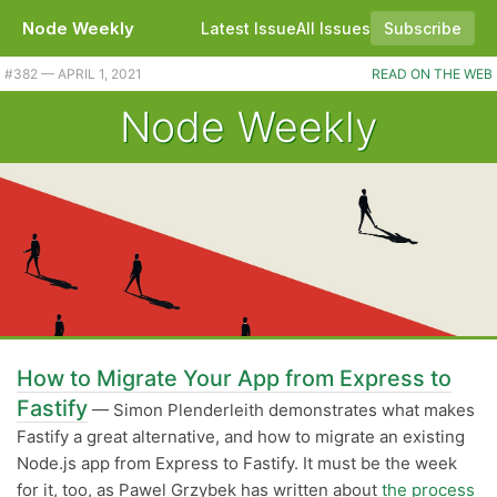
Node Weekly
Latest Issue
All Issues
Subscribe
Plus Node 15.13.0 released. |
#382 — APRIL 1, 2021
READ ON THE WEB
Node Weekly
How to Migrate Your App from Express to
Fastify
— Simon Plenderleith demonstrates what makes
Fastify a great alternative, and how to migrate an existing
Node.js app from Express to Fastify. It must be the week
for it, too, as Pawel Grzybek has written about
the process