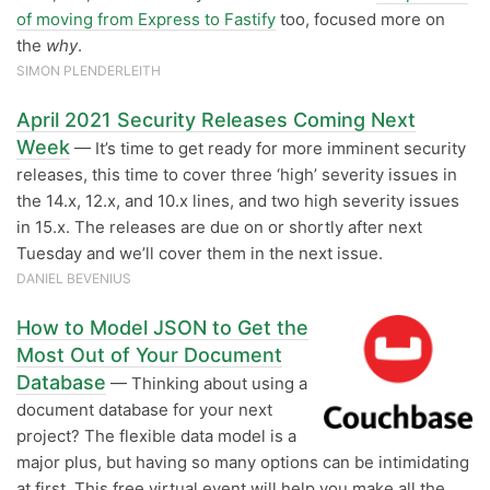
of moving from Express to Fastify
too, focused more on
the
why
.
SIMON PLENDERLEITH
April 2021 Security Releases Coming Next
Week
— It’s time to get ready for more imminent security
releases, this time to cover three ‘high’ severity issues in
the 14.x, 12.x, and 10.x lines, and two high severity issues
in 15.x. The releases are due on or shortly after next
Tuesday and we’ll cover them in the next issue.
DANIEL BEVENIUS
How to Model JSON to Get the
Most Out of Your Document
Database
— Thinking about using a
document database for your next
project? The flexible data model is a
major plus, but having so many options can be intimidating
at first. This free virtual event will help you make all the