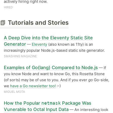
actively hiring right now.
HIRED
📗
Tutorials and Stories
A Deep Dive into the Eleventy Static Site
Generator
—
Eleventy
(also known as 11ty) is an
increasingly popular Node.js-based static site generator.
SMASHING MAGAZINE
Examples of Go(lang) Compared to Node.js
— If
you know Node and want to know Go, this Rosetta Stone
(of sorts) may be of use to you. And if you ever
go
Go-side,
we
have a Go newsletter too!
:-)
MIGUEL MOTA
How the Popular
netmask
Package Was
Vunerable to Octal Input Data
— An interesting look