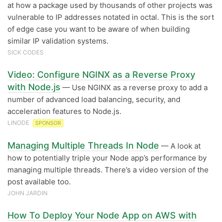
at how a package used by thousands of other projects was
vulnerable to IP addresses notated in octal. This is the sort
of edge case you want to be aware of when building
similar IP validation systems.
SICK CODES
Video: Configure NGINX as a Reverse Proxy
with Node.js
— Use NGINX as a reverse proxy to add a
number of advanced load balancing, security, and
acceleration features to Node.js.
LINODE
SPONSOR
Managing Multiple Threads In Node
— A look at
how to potentially triple your Node app’s performance by
managing multiple threads. There’s a video version of the
post available too.
JOHN JARDIN
How To Deploy Your Node App on AWS with