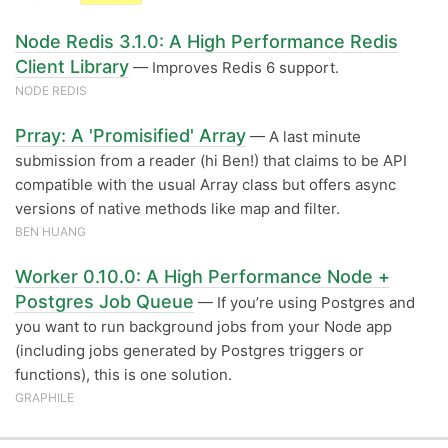
Node Redis 3.1.0: A High Performance Redis
Client Library
— Improves Redis 6 support.
NODE REDIS
Prray: A 'Promisified' Array
— A last minute
submission from a reader (hi Ben!) that claims to be API
compatible with the usual Array class but offers async
versions of native methods like map and filter.
BEN HUANG
Worker 0.10.0: A High Performance Node +
Postgres Job Queue
— If you’re using Postgres and
you want to run background jobs from your Node app
(including jobs generated by Postgres triggers or
functions), this is one solution.
GRAPHILE