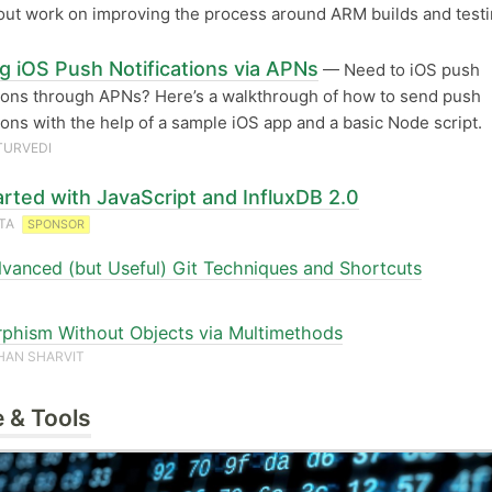
out work on improving the process around ARM builds and testi
g iOS Push Notifications via APNs
— Need to iOS push
tions through APNs? Here’s a walkthrough of how to send push
tions with the help of a sample iOS app and a basic Node script.
TURVEDI
arted with JavaScript and InfluxDB 2.0
ATA
SPONSOR
vanced (but Useful) Git Techniques and Shortcuts
phism Without Objects via Multimethods
HAN SHARVIT
 & Tools