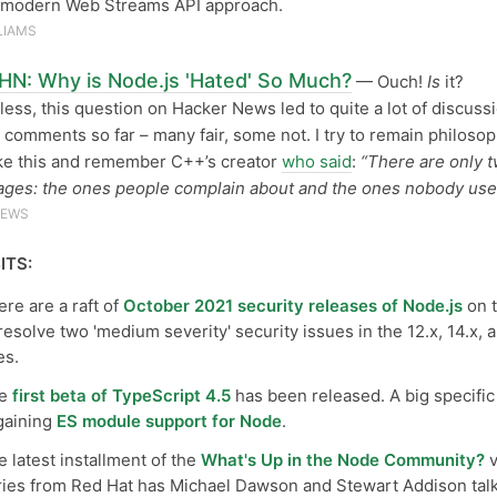
e modern Web Streams API approach.
LIAMS
HN: Why is Node.js 'Hated' So Much?
— Ouch!
Is
it?
ess, this question on Hacker News led to quite a lot of discuss
 comments so far – many fair, some not. I try to remain philosop
ike this and remember C++’s creator
who said
:
“There are only 
ages: the ones people complain about and the ones nobody use
NEWS
ITS:
re are a raft of
October 2021 security releases of Node.js
on 
resolve two 'medium severity' security issues in the 12.x, 14.x, 
es.
he
first beta of TypeScript 4.5
has been released. A big specific
 gaining
ES module support for Node
.
 latest installment of the
What's Up in the Node Community?
v
ries from Red Hat has Michael Dawson and Stewart Addison tal