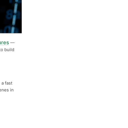
ures
—
to build
 a fast
enes in