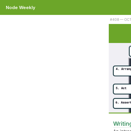
Node Weekly
Plus Eleventy 1.0, some git shortcuts, and a library for creating byte l
#​408 — OCT
Writin