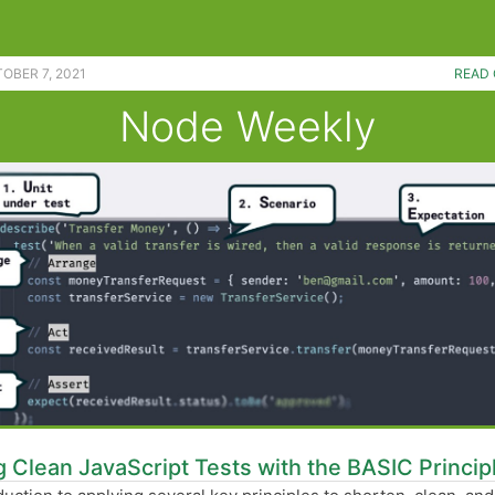
evel data structures. |
OBER 7, 2021
READ 
Node Weekly
g Clean JavaScript Tests with the BASIC Princip