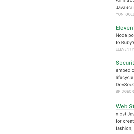
An intro
JavaScri
YONI GOL
Eleven
Node pow
to Ruby
ELEVENTY
Securi
embed cl
lifecycl
DevSecO
BRIDGEC
Web St
most Jav
for crea
fashion,