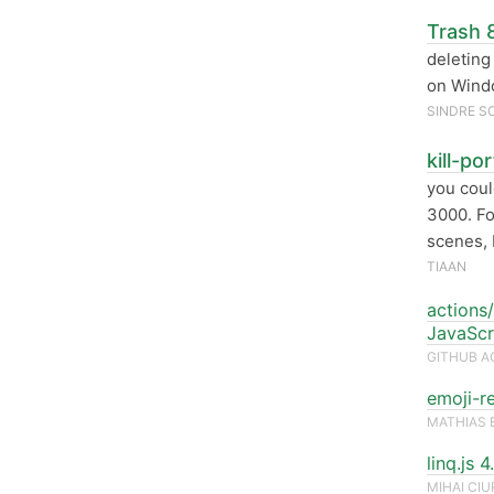
Trash 8
deleting 
on Wind
SINDRE S
kill-po
you cou
3000. Fo
scenes, 
TIAAN
actions/
JavaScr
GITHUB A
emoji-r
MATHIAS 
linq.js 
MIHAI CI