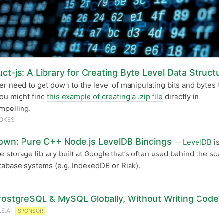
ct-js: A Library for Creating Byte Level Data Struct
ver need to get down to the level of manipulating bits and bytes 
you might find
this example of creating a .zip file
directly in
mpelling.
OKES
own: Pure C++ Node.js LevelDB Bindings
—
LevelDB
is
e storage library built at Google that’s often used behind the sc
tabase systems (e.g. IndexedDB or Riak).
PostgreSQL & MySQL Globally, Without Writing Code
E.AI
SPONSOR