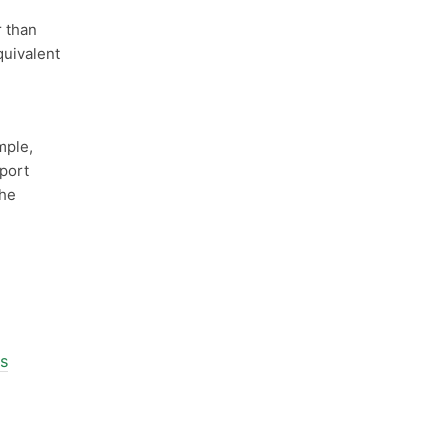
 than
quivalent
mple,
 port
he
ls