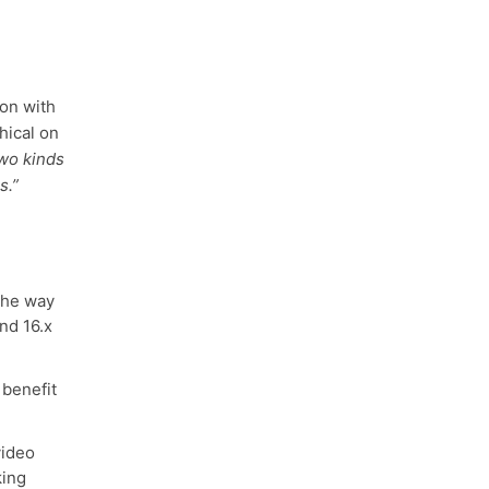
ion with
hical on
two kinds
s.”
the way
and 16.x
 benefit
ideo
king