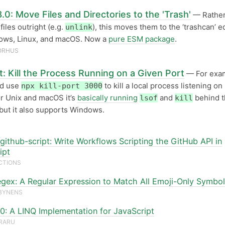
.0: Move Files and Directories to the 'Trash'
— Rather
files outright (e.g.
), this moves them to the ‘trashcan’ e
unlink
ows, Linux, and macOS. Now a
pure ESM package
.
ORHUS
rt: Kill the Process Running on a Given Port
— For exa
ld use
to kill a local process listening on
npx kill-port 3000
r Unix and macOS it’s
basically running
and
behind t
lsof
kill
but it also supports Windows.
github-script: Write Workflows Scripting the GitHub API in
ipt
CTIONS
egex: A Regular Expression to Match All Emoji-Only Symbo
BYNENS
4.0: A LINQ Implementation for JavaScript
URARU