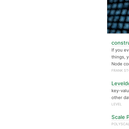
constru
If you e
things, 
Node co
FRANK ST
Leveld
key-valu
other da
LEVEL
Scale 
POLYSCAL