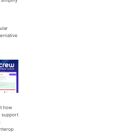
 simplify
ular
ternative
at how
l support
e
interop