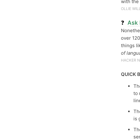
with th
OLLIE WIL
❓
Ask 
Nonethel
over 120
things l
of langu
HACKER 
QUICK B
The
to 
lin
T
is
The
se