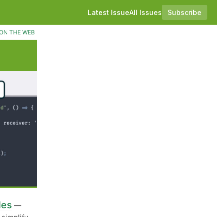
Latest Issue
All Issues
Subscribe
ON THE WEB
les
—