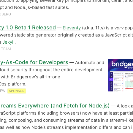
duction to applying several key principles to shorten, clean, and
pt and Node.js-based test suites.
DBERG
ty 1.0 Beta 1 Released
—
Eleventy
(a.k.a. 11ty) is a
very
pop
ered static site generator originally created as a JavaScript al
’s
Jekyll
.
 TEAM
ty-As-Code for Developers
— Automate and
oud security throughout the entire development
e with Bridgecrew's all-in-one
ps platform.
REW
SPONSOR
reams Everywhere (and Fetch for Node.js)
— A look 
aScript platforms (including browsers) now have at least partia
ting, composing, and consuming streams of data in a stream-lik
 as well as how Node’s streams implementation differs and can 