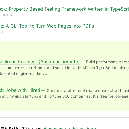
eck: Property Based Testing Framework Written in TypeScr
DUBIEN
te: A CLI Tool to Turn Web Pages Into PDFs
ZO
Backend Engineer (Austin or Remote)
— Build performant, serve
e-commerce storefronts and scalable Node APIs in TypeScript, along
 talented engineers like you.
N
ch Jobs with Hired
— Create a profile on Hired to connect with hir
at growing startups and Fortune 500 companies. It's free for job-see
NEW EMAIL?
You can
change your address here
.