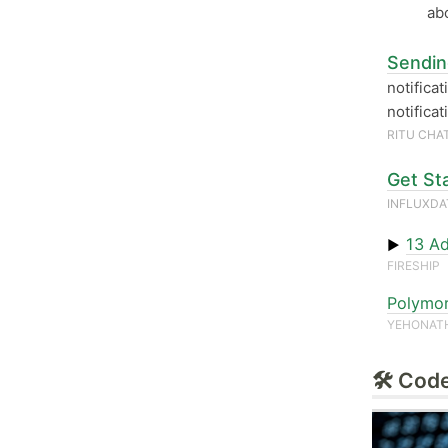
ab
Sendin
notifica
notifica
RITU CHA
Get St
INFLUXD
13 Ad
▶
FIRESHIP
Polymor
YEHONAT
🛠 Code