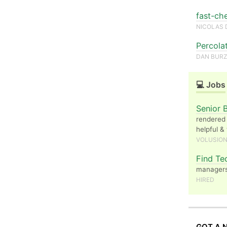
fast-ch
NICOLAS 
Percola
DAN BUR
💻 Jobs
Senior 
rendered 
helpful &
VOLUSIO
Find Te
managers 
HIRED
GOT A 