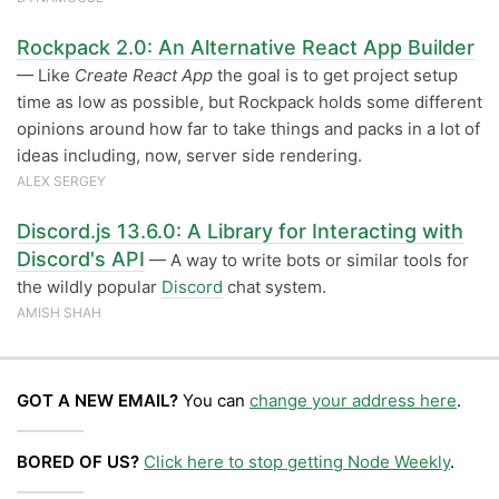
Rockpack 2.0: An Alternative React App Builder
— Like
Create React App
the goal is to get project setup
time as low as possible, but Rockpack holds some different
opinions around how far to take things and packs in a lot of
ideas including, now, server side rendering.
ALEX SERGEY
Discord.js 13.6.0: A Library for Interacting with
Discord's API
— A way to write bots or similar tools for
the wildly popular
Discord
chat system.
AMISH SHAH
GOT A NEW EMAIL?
You can
change your address here
.
BORED OF US?
Click here to stop getting Node Weekly
.