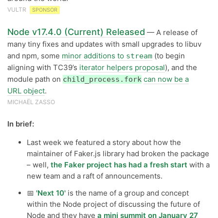
VULTR
SPONSOR
Node v17.4.0 (Current) Released
— A release of
many tiny fixes and updates with small upgrades to libuv
and npm, some
minor additions to
(to begin
stream
aligning with TC39’s
iterator helpers proposal
), and the
module path on
can now be a
child_process.fork
URL object
.
MICHAËL ZASSO
In brief:
Last week we featured a story about how the
maintainer of Faker.js library had broken the package
– well,
the Faker project has had a fresh start
with a
new team and a raft of announcements.
📅
'Next 10'
is the name of a group and concept
within the Node project of discussing the future of
Node and they have
a mini summit on January 27