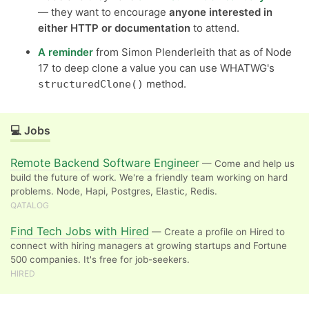
— they want to encourage
anyone interested in
either HTTP or documentation
to attend.
A reminder
from Simon Plenderleith that as of Node
17 to deep clone a value you can use WHATWG's
method.
structuredClone()
💻 Jobs
Remote Backend Software Engineer
— Come and help us
build the future of work. We're a friendly team working on hard
problems. Node, Hapi, Postgres, Elastic, Redis.
QATALOG
Find Tech Jobs with Hired
— Create a profile on Hired to
connect with hiring managers at growing startups and Fortune
500 companies. It's free for job-seekers.
HIRED