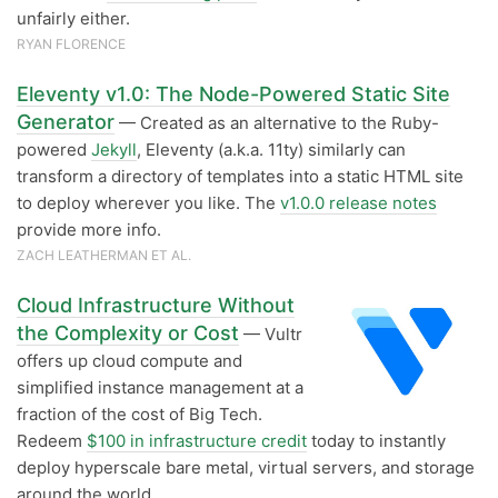
unfairly either.
RYAN FLORENCE
Eleventy v1.0: The Node-Powered Static Site
Generator
— Created as an alternative to the Ruby-
powered
Jekyll
, Eleventy (a.k.a. 11ty) similarly can
transform a directory of templates into a static HTML site
to deploy wherever you like. The
v1.0.0 release notes
provide more info.
ZACH LEATHERMAN ET AL.
Cloud Infrastructure Without
the Complexity or Cost
— Vultr
offers up cloud compute and
simplified instance management at a
fraction of the cost of Big Tech.
Redeem
$100 in infrastructure credit
today to instantly
deploy hyperscale bare metal, virtual servers, and storage
around the world.