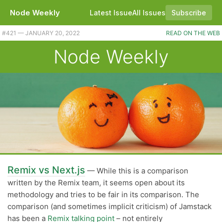
Node Weekly
Latest Issue
All Issues
Subscribe
Plus a better SQLite3 driver for Node, a Discord library, and Node 17.4.0. |
#​421 — JANUARY 20, 2022
READ ON THE WEB
Node Weekly
Remix vs Next.js
— While this is a comparison
written by the Remix team, it seems open about its
methodology and tries to be fair in its comparison. The
comparison (and sometimes implicit criticism) of Jamstack
has been a
Remix talking point
– not entirely