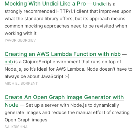
Mocking With Undici Like a Pro
—
Undici
is a
strongly recommended HTTP/1.1 client that improves upon
what the standard library offers, but its approach means
common mocking approaches need to be revisited when
working with it.
YAVOR GEORGIEV
Creating an AWS Lambda Function with
nbb
—
nbb
is a ClojureScript environment that runs on top of
Node.js, so it’s ideal for AWS Lambda. Node doesn't have to
always be about JavaScript :-)
MICHIEL BORKENT
Create An Open Graph Image Generator with
Node
— Set up a server with Node.js to dynamically
generate images and reduce the manual effort of creating
Open Graph images.
SAI KRISHNA