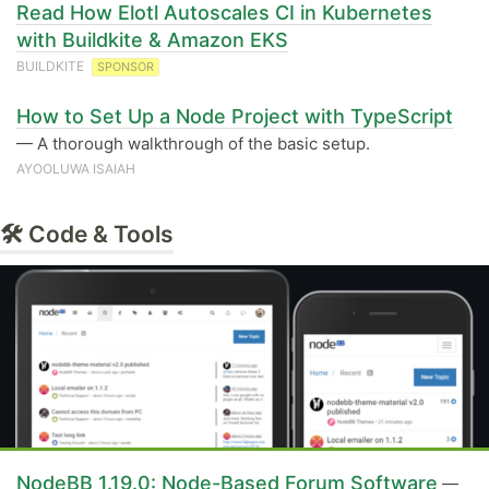
Read How Elotl Autoscales CI in Kubernetes
with Buildkite & Amazon EKS
BUILDKITE
SPONSOR
How to Set Up a Node Project with TypeScript
— A thorough walkthrough of the basic setup.
AYOOLUWA ISAIAH
🛠 Code & Tools
NodeBB 1.19.0: Node-Based Forum Software
—