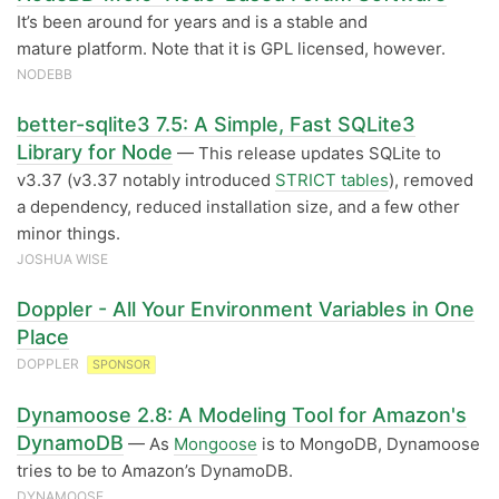
It’s been around for years and is a stable and
mature platform. Note that it is GPL licensed, however.
NODEBB
better-sqlite3 7.5: A Simple, Fast SQLite3
Library for Node
— This release updates SQLite to
v3.37 (v3.37 notably introduced
STRICT tables
), removed
a dependency, reduced installation size, and a few other
minor things.
JOSHUA WISE
Doppler - All Your Environment Variables in One
Place
DOPPLER
SPONSOR
Dynamoose 2.8: A Modeling Tool for Amazon's
DynamoDB
— As
Mongoose
is to MongoDB, Dynamoose
tries to be to Amazon’s DynamoDB.
DYNAMOOSE