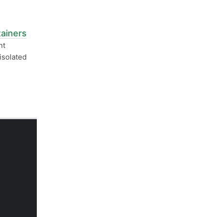
ainers
nt
isolated