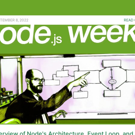
a handy npm package upgrade tool. |
PTEMBER 8, 2022
READ 
rview of Node's Architecture, Event Loop, and