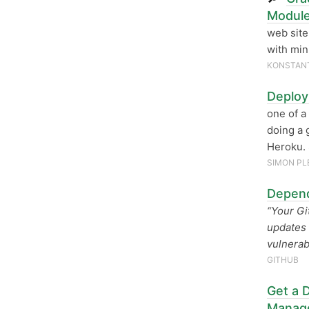
Module
web site
with min
KONSTANT
Deploy
one of a
doing a 
Heroku. 
SIMON PL
Depend
“Your Gi
updates 
vulnerab
GITHUB
Get a D
Manag