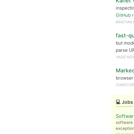
Kanel:
inspecti
GitHub r
KRISTIAN
fast-qu
but
mode
parse UR
YAGIZ NIZI
Marked
browser 
CHRISTOP
💻 Jobs
Softwar
software 
exception