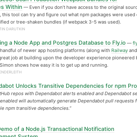
s Within
— Even if you don’t have access to the original sourc
, this tool can try and figure out what npm packages were used
ified or tree-shaken bundles (if webpack 3-5 was used).
IN DARUTKIN
ing a Node App and Postgres Database to Fly.io
—
fl
 handful of newer app hosting platforms (along with
Railway
an
great job at building upon the developer experience pioneered 
Simon shows how easy it is to get up and running.
ENDERLEITH
abot Unlocks Transitive Dependencies for npm Pro
tHub repos with Dependabot alerts enabled and Dependabot se
enabled will automatically generate Dependabot pull requests f
le npm transitive dependencies.”
emo of a Node.js Transactional Notification
ement System