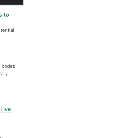
 to
tential
 codes
rary
Live