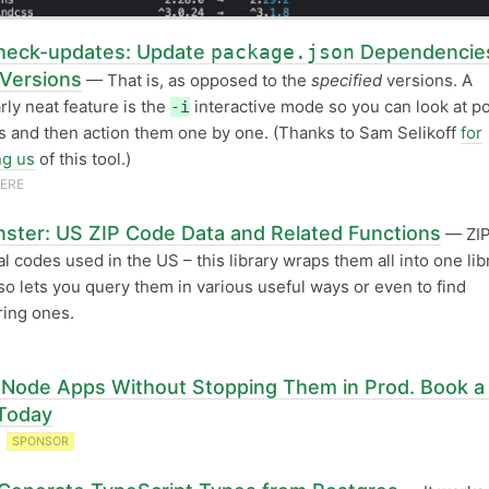
eck-updates: Update
package.json
Dependencies
 Versions
— That is, as opposed to the
specified
versions. A
arly neat feature is the
interactive mode so you can look at po
-i
 and then action them one by one. (Thanks to Sam Selikoff
for
ng us
of this tool.)
VERE
ster: US ZIP Code Data and Related Functions
— ZIP
al codes used in the US – this library wraps them all into one lib
so lets you query them in various useful ways or even to find
ing ones.
Node Apps Without Stopping Them in Prod. Book a 
Today
T
SPONSOR