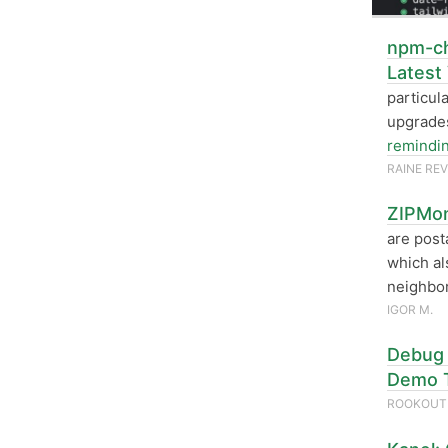
npm-ch
Latest
particul
upgrades
remindi
RAINE RE
ZIPMon
are post
which al
neighbor
IGOR M.
Debug 
Demo 
ROOKOU