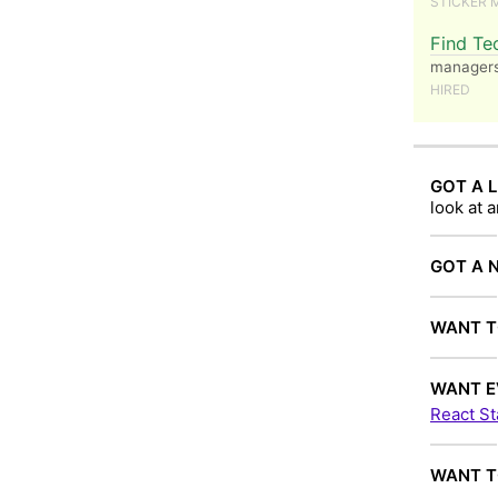
STICKER 
Find Te
managers 
HIRED
GOT A L
look at 
GOT A 
WANT T
WANT E
React St
WANT T