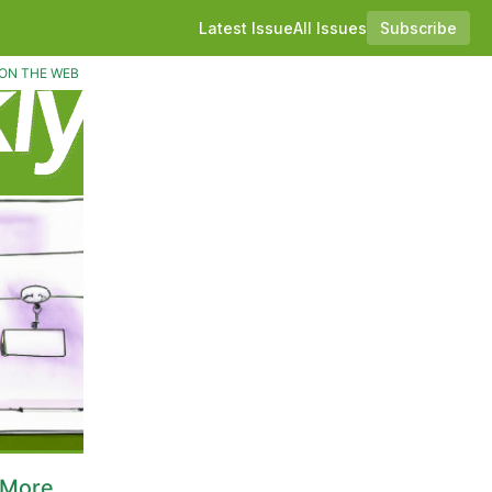
Latest Issue
All Issues
Subscribe
ON THE WEB
 More