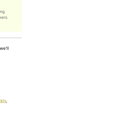
ing
kers.
we'll
kly
,