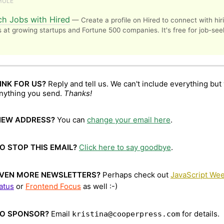
MULE
ch Jobs with Hired
— Create a profile on Hired to connect with hir
at growing startups and Fortune 500 companies. It's free for job-see
INK FOR US?
Reply and tell us. We can't include everything but 
anything you send.
Thanks!
NEW ADDRESS?
You can
change your email here
.
O STOP THIS EMAIL?
Click here to say goodbye
.
VEN MORE NEWSLETTERS?
Perhaps check out
JavaScript Wee
atus
or
Frontend Focus
as well :-)
O SPONSOR?
Email
for details.
kristina@cooperpress.com