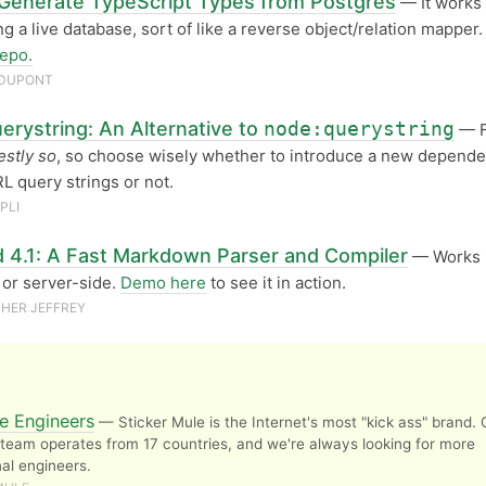
 Generate TypeScript Types from Postgres
— It works
ng a live database, sort of like a reverse object/relation mapper.
epo.
 DUPONT
erystring: An Alternative to
node:querystring
— F
stly so
, so choose wisely whether to introduce a new depende
L query strings or not.
PLI
 4.1: A Fast Markdown Parser and Compiler
— Works i
or server-side.
Demo here
to see it in action.
HER JEFFREY
e Engineers
— Sticker Mule is the Internet's most "kick ass" brand. 
team operates from 17 countries, and we're always looking for more
al engineers.