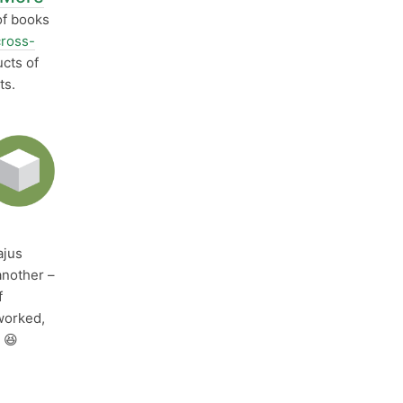
of books
cross-
cts of
ts.
jus
another –
f
orked,
 😆