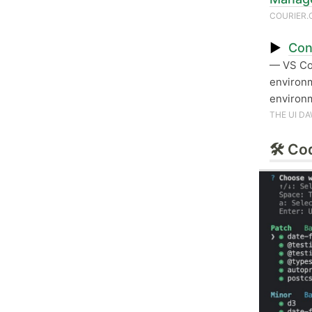
COURIER
▶
Con
— VS C
environm
environm
THE UI D
🛠 Co