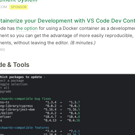
.COM
SPONSOR
tainerize your Development with VS Code Dev Cont
ode has
the option
for using a Docker container as a developme
ent so you can get the advantage of more easily reproducible, 
ents, without leaving the editor.
(8 minutes.)
AWG
de & Tools