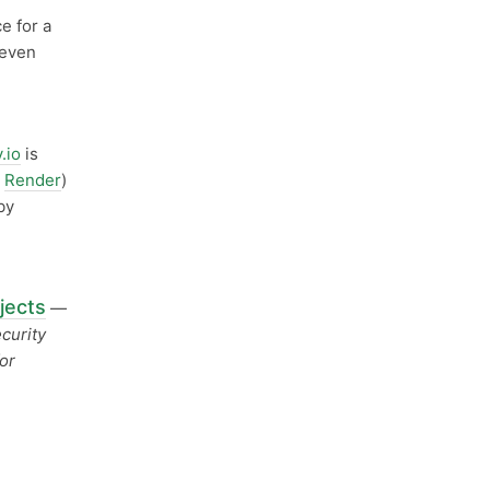
e for a
 even
y.io
is
d
Render
)
by
jects
—
curity
or