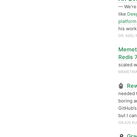
— We’re 
like
Deep
platform 
his work
DR. AXEL
Memetr
Redis 
scaled w
MEMETRI
🤖
Rew
needed t
boring an
GitHub’s
but I ca
GAJUS KU
🔎
Gra