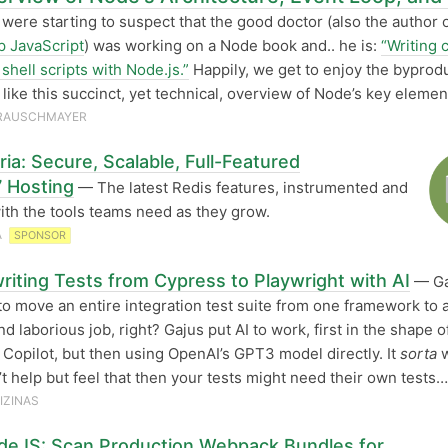
were starting to suspect that the good doctor (also the author 
 JavaScript
) was working on a Node book and.. he is:
“Writing 
shell scripts with Node.js.”
Happily, we get to enjoy the byprodu
 like this succinct, yet technical, overview of Node’s key elemen
 RAUSCHMAYER
ia: Secure, Scalable, Full-Featured
7 Hosting
— The latest Redis features, instrumented and
ith the tools teams need as they grow.
A
SPONSOR
riting Tests from Cypress to Playwright with AI
— Ga
o move an entire integration test suite from one framework to 
d laborious job, right? Gajus put AI to work, first in the shape o
 Copilot, but then using OpenAI’s GPT3 model directly. It
sorta
w
n’t help but feel that then your tests might need their own tests…
IZINAS
deJS: Scan Production Webpack Bundles for