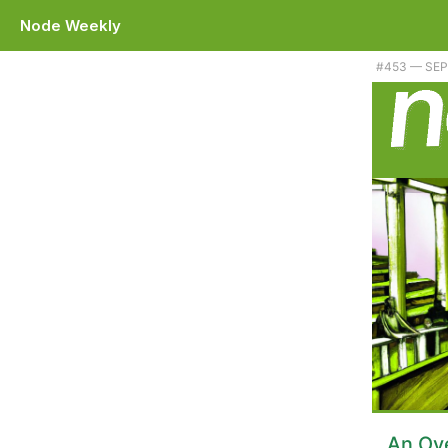
Node Weekly
Plus Dr. Axel explains it all, a way to spy on webpack bundles, and 
#​453 — SE
An Ove