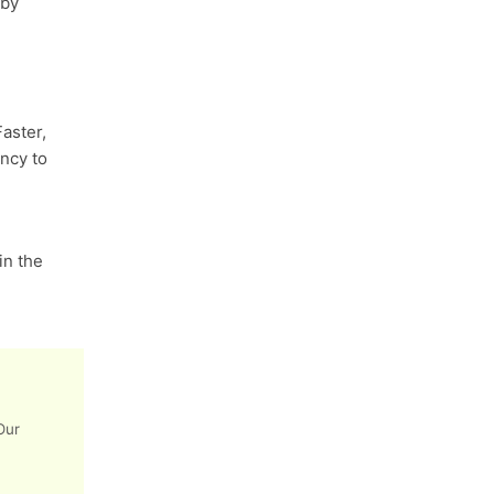
 by
aster,
ncy to
n the
Our