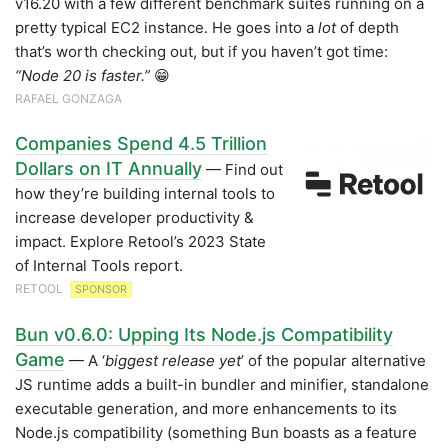
v16.20 with a few different benchmark suites running on a
pretty typical EC2 instance. He goes into a
lot
of depth
that’s worth checking out, but if you haven’t got time:
“Node 20 is faster.”
😁
RAFAEL GONZAGA
Companies Spend 4.5 Trillion
Dollars on IT Annually
— Find out
how they’re building internal tools to
increase developer productivity &
impact. Explore Retool’s 2023 State
of Internal Tools report.
RETOOL
SPONSOR
Bun v0.6.0: Upping Its Node.js Compatibility
Game
— A ‘
biggest release yet
’ of the popular alternative
JS runtime adds a built-in bundler and minifier, standalone
executable generation, and more enhancements to its
Node.js compatibility (something Bun boasts as a feature