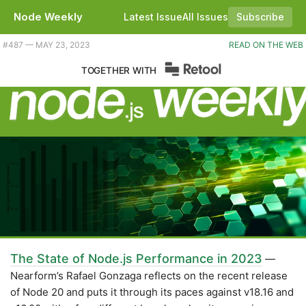
Node Weekly
Latest Issue
All Issues
Subscribe
Plus playing catchup with Node compatibility, RATs in the npm attic, and a way to write type-safe SQL? |
#​487 — MAY 23, 2023
READ ON THE WEB
TOGETHER WITH
The State of Node.js Performance in 2023
—
Nearform’s Rafael Gonzaga reflects on the recent release
of Node 20 and puts it through its paces against v18.16 and