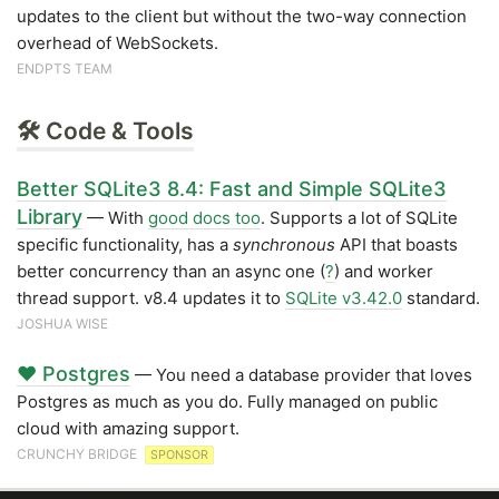
updates to the client but without the two-way connection
overhead of WebSockets.
ENDPTS TEAM
🛠 Code & Tools
Better SQLite3 8.4: Fast and Simple SQLite3
Library
— With
good docs too
. Supports a lot of SQLite
specific functionality, has a
synchronous
API that boasts
better concurrency than an async one (
?
) and worker
thread support. v8.4 updates it to
SQLite v3.42.0
standard.
JOSHUA WISE
❤️ Postgres
— You need a database provider that loves
Postgres as much as you do. Fully managed on public
cloud with amazing support.
CRUNCHY BRIDGE
SPONSOR