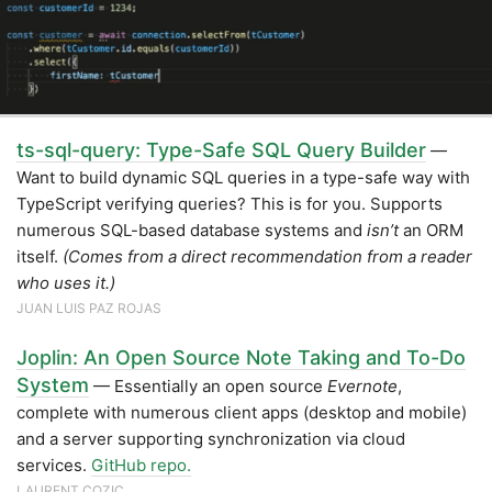
ts-sql-query: Type-Safe SQL Query Builder
—
Want to build dynamic SQL queries in a type-safe way with
TypeScript verifying queries? This is for you. Supports
numerous SQL-based database systems and
isn’t
an ORM
itself.
(Comes from a direct recommendation from a reader
who uses it.)
JUAN LUIS PAZ ROJAS
Joplin: An Open Source Note Taking and To-Do
System
— Essentially an open source
Evernote
,
complete with numerous client apps (desktop and mobile)
and a server supporting synchronization via cloud
services.
GitHub repo.
LAURENT COZIC