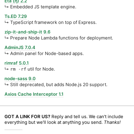
Eta (η) 2.2
↳ Embedded JS template engine.
Ts.ED 7.29
↳ TypeScript framework on top of Express.
zip-it-and-ship-it 9.6
↳ Prepare Node Lambda functions for deployment.
AdminJS 7.0.4
↳ Admin panel for Node-based apps.
rimraf 5.0.1
↳
util for Node.
rm -rf
node-sass 9.0
↳ Still deprecated, but adds Node.js 20 support.
Axios Cache Interceptor 1.1
GOT A LINK FOR US?
Reply and tell us. We can't include
everything but we'll look at anything you send.
Thanks!