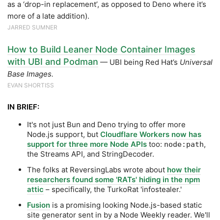
as a ‘drop-in replacement’, as opposed to Deno where it’s
more of a late addition).
JARRED SUMNER
How to Build Leaner Node Container Images
with UBI and Podman
— UBI being Red Hat’s
Universal
Base Images.
EVAN SHORTISS
IN BRIEF:
It's not just Bun and Deno trying to offer more
Node.js support, but
Cloudflare Workers now has
support for three more Node APIs
too:
,
node:path
the Streams API, and StringDecoder.
The folks at ReversingLabs wrote about
how their
researchers found some 'RATs' hiding in the npm
attic
– specifically, the TurkoRat 'infostealer.'
Fusion
is a promising looking Node.js-based static
site generator sent in by a Node Weekly reader. We'll