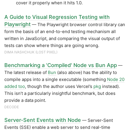
cover it properly when it hits 1.0.
A Guide to Visual Regression Testing with
Playwright
— The Playwright browser control library can
form the basis of an end-to-end testing mechanism all
written in JavaScript, and comparing the visual output of
tests can show where things are going wrong.
DIMA IVASHCHUK (LOST PIXEL)
Benchmarking a 'Compiled' Node vs Bun App
—
The latest release of
Bun
(also above) has the ability to
compile apps into a single executable (something
Node 20
added too
, though the author uses Vercel’s
pkg
instead).
This isn’t a particularly insightful benchmark, but does
provide a data point.
DECODE
Server-Sent Events with Node
— Server-Sent
Events (SSE) enable a web server to send real-time