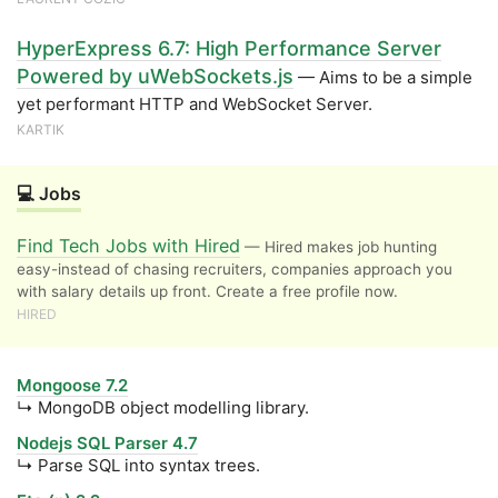
HyperExpress 6.7: High Performance Server
Powered by uWebSockets.js
— Aims to be a simple
yet performant HTTP and WebSocket Server.
KARTIK
💻 Jobs
Find Tech Jobs with Hired
— Hired makes job hunting
easy-instead of chasing recruiters, companies approach you
with salary details up front. Create a free profile now.
HIRED
Mongoose 7.2
↳ MongoDB object modelling library.
Nodejs SQL Parser 4.7
↳ Parse SQL into syntax trees.