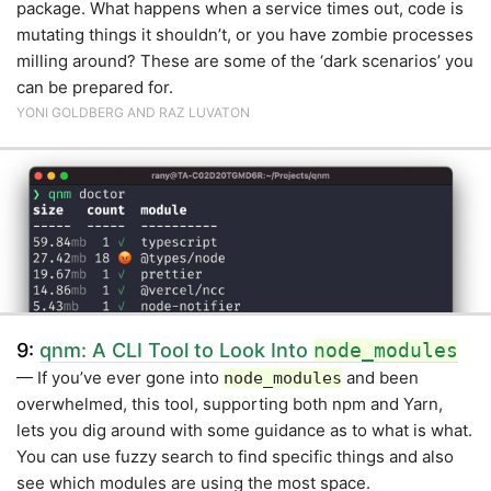
package. What happens when a service times out, code is
mutating things it shouldn’t, or you have zombie processes
milling around? These are some of the ‘dark scenarios’ you
can be prepared for.
YONI GOLDBERG AND RAZ LUVATON
9:
qnm: A CLI Tool to Look Into
node_modules
— If you’ve ever gone into
and been
node_modules
overwhelmed, this tool, supporting both npm and Yarn,
lets you dig around with some guidance as to what is what.
You can use fuzzy search to find specific things and also
see which modules are using the most space.