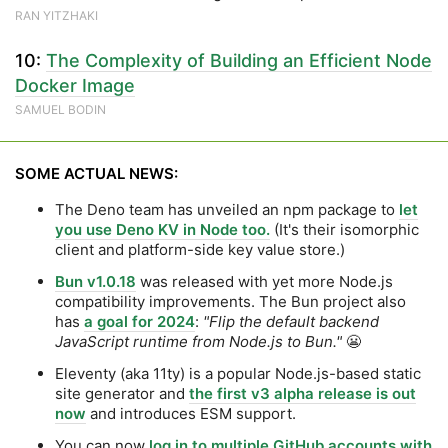
RAN YITZHAKI
10:
The Complexity of Building an Efficient Node
Docker Image
SAMUEL BODIN
SOME ACTUAL NEWS:
The Deno team has unveiled an npm package to
let
you use Deno KV in Node too.
(It's their isomorphic
client and platform-side key value store.)
Bun v1.0.18
was released with yet more Node.js
compatibility improvements. The Bun project also
has
a goal for 2024
:
"Flip the default backend
JavaScript runtime from Node.js to Bun."
😬
Eleventy (aka 11ty) is a popular Node.js-based static
site generator and
the first v3 alpha release is out
now
and introduces ESM support.
You can now
log in to multiple GitHub accounts with