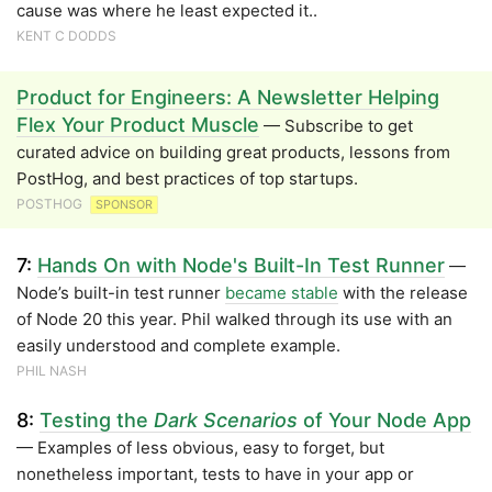
cause was where he least expected it..
KENT C DODDS
Product for Engineers: A Newsletter Helping
Flex Your Product Muscle
— Subscribe to get
curated advice on building great products, lessons from
PostHog, and best practices of top startups.
POSTHOG
SPONSOR
7:
Hands On with Node's Built-In Test Runner
—
Node’s built-in test runner
became stable
with the release
of Node 20 this year. Phil walked through its use with an
easily understood and complete example.
PHIL NASH
8:
Testing the
Dark Scenarios
of Your Node App
— Examples of less obvious, easy to forget, but
nonetheless important, tests to have in your app or