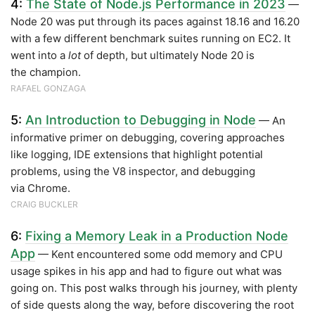
4:
The State of Node.js Performance in 2023
—
Node 20 was put through its paces against 18.16 and 16.20
with a few different benchmark suites running on EC2. It
went into a
lot
of depth, but ultimately Node 20 is
the champion.
RAFAEL GONZAGA
5:
An Introduction to Debugging in Node
— An
informative primer on debugging, covering approaches
like logging, IDE extensions that highlight potential
problems, using the V8 inspector, and debugging
via Chrome.
CRAIG BUCKLER
6:
Fixing a Memory Leak in a Production Node
App
— Kent encountered some odd memory and CPU
usage spikes in his app and had to figure out what was
going on. This post walks through his journey, with plenty
of side quests along the way, before discovering the root