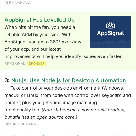
ALEX IVANOVS
AppSignal Has Levelled Up
—
When bits hit the fan, you need a
reliable APM by your side. With
AppSignal, you get a 360° overview
of your app, and our latest
improvements will help you identify issues even faster.
APPSIGNAL
SPONSOR
3:
Nut.js: Use Node.js for Desktop Automation
— Take control of your desktop environment (Windows,
macOS or Linux) from code with control over keyboard and
pointer, plus you get some image matching
functionality too.
(Note: It became a commercial product,
but still has an open source core.)
SIMON HOFMANN