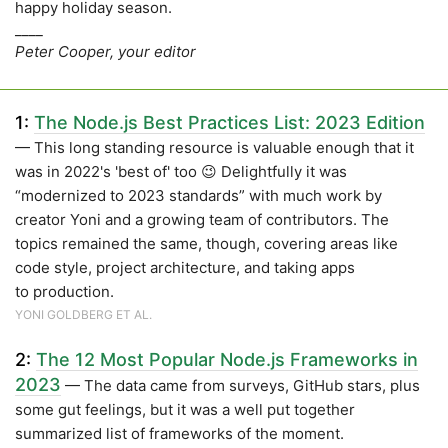
happy holiday season.
____
Peter Cooper, your editor
1:
The Node.js Best Practices List: 2023 Edition
— This long standing resource is valuable enough that it
was in 2022's 'best of' too 😉 Delightfully it was
“modernized to 2023 standards” with much work by
creator Yoni and a growing team of contributors. The
topics remained the same, though, covering areas like
code style, project architecture, and taking apps
to production.
YONI GOLDBERG ET AL.
2:
The 12 Most Popular Node.js Frameworks in
2023
— The data came from surveys, GitHub stars, plus
some gut feelings, but it was a well put together
summarized list of frameworks of the moment.