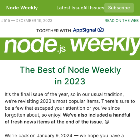
Node Weekly
Latest Issue
All Issues
Subscribe
Plus a little news. |
#​515 — DECEMBER 19, 2023
READ ON THE WEB
TOGETHER WITH
The Best of Node Weekly
in 2023
It's the final issue of the year, so in our usual tradition,
we're revisiting 2023's most popular items. There's sure to
be a few that escaped your attention or you've since
forgotten about, so enjoy!
We've also included a handful
of fresh news items at the end of the issue.
😁
We're back on January 9, 2024 — we hope you have a