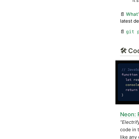
it'
📄
What’
latest d
📄
git 
🛠 Co
Neon: 
“Electri
code in 
like any