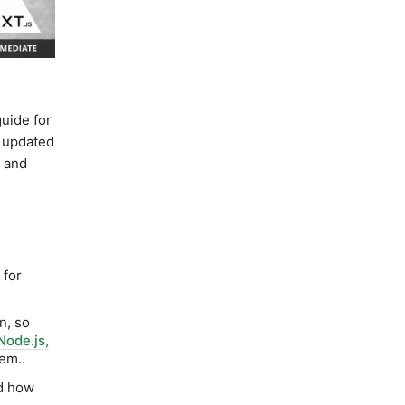
uide for
d updated
r and
for
n, so
Node.js,
hem..
d how