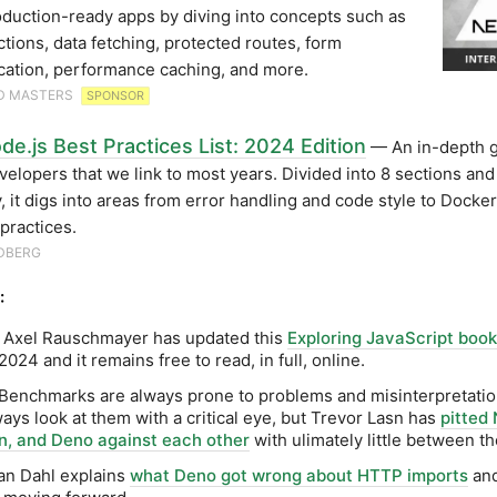
oduction-ready apps by diving into concepts such as
ctions, data fetching, protected routes, form
cation, performance caching, and more.
D MASTERS
SPONSOR
e.js Best Practices List: 2024 Edition
— An in-depth g
elopers that we link to most years. Divided into 8 sections an
y, it digs into areas from error handling and code style to Docke
 practices.
DBERG
:
. Axel Rauschmayer has updated this
Exploring JavaScript book
024 and it remains free to read, in full, online.
 Benchmarks are always prone to problems and misinterpretatio
ays look at them with a critical eye, but Trevor Lasn has
pitted 
n, and Deno against each other
with ulimately little between t
an Dahl explains
what Deno got wrong about HTTP imports
an