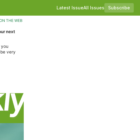
Latest Issue
All Issues
Subscribe
ON THE WEB
our next
f you
 be very