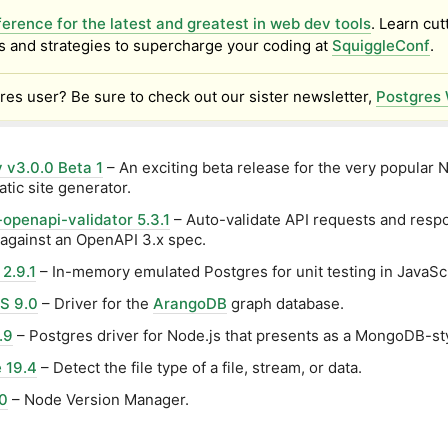
erence for the latest and greatest in web dev tools
. Learn cut
s and strategies to supercharge your coding at
SquiggleConf
.
res user? Be sure to check out our sister newsletter,
Postgres 
 v3.0.0 Beta 1
– An exciting beta release for the very popular 
atic site generator.
openapi-validator 5.3.1
– Auto-validate API requests and resp
against an OpenAPI 3.x spec.
2.9.1
– In-memory emulated Postgres for unit testing in JavaScr
S 9.0
– Driver for the
ArangoDB
graph database.
.9
– Postgres driver for Node.js that presents as a MongoDB-sty
e 19.4
– Detect the file type of a file, stream, or data.
0
– Node Version Manager.