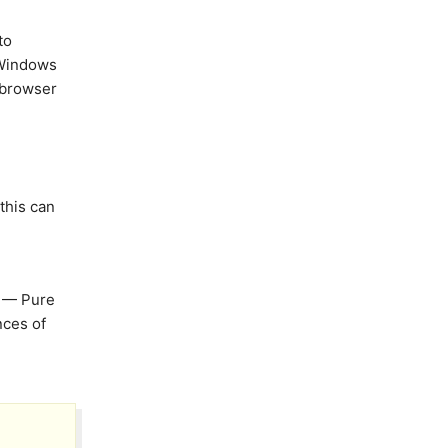
to
, Windows
 browser
this can
— Pure
nces of