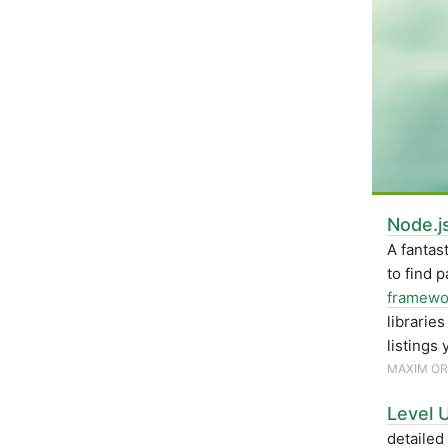
Node.j
A fantas
to find 
framewo
librarie
listings 
MAXIM O
Level U
detailed