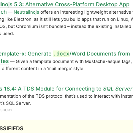
linojs 5.3: Alternative Cross-Platform Desktop App
ach
—
Neutralinojs
offers an interesting lightweight alternative 
g like Electron, as it still lets you build apps that run on Linux
S, but Chromium isn’t bundled – instead the existing installed
s used.
emplate-x: Generate
.docx
/Word Documents from
tes
— Given a template document with Mustache-esque tags, 
 different content in a 'mail merge' style.
s 18.4: A TDS Module for Connecting to
SQL Server
mentation of the TDS protocol that’s used to interact with insta
t’s SQL Server.
ILSBURY
SSIFIEDS