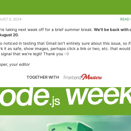
GUST 6, 2024
READ 
e're taking next week off for a brief summer break.
We'll be back with 
August 20.
 noticed in testing that Gmail isn't entirely sure about this issue, so i
k it as safe, show images, perhaps click a link or two, etc. that would
 signal that we're legit! Thank you :-)
per, your editor
TOGETHER WITH