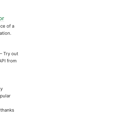
or
ce of a
ation.
 Try out
API from
ly
opular
t thanks