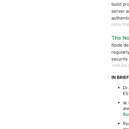
build pr
server a
authenti
FRONTEN
The Nod
Node dev
regularl
security
YONI GOL
IN BRIEF
Dr
ES2
📊
alw
Bu
Ry