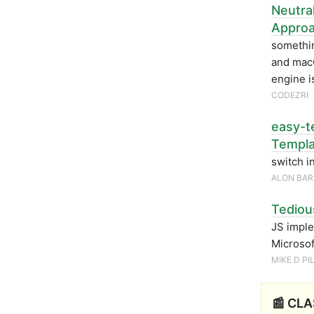
Neutra
Appro
somethin
and macO
engine i
CODEZRI
easy-t
Templa
switch in
ALON BAR
Tediou
JS imple
Microsof
MIKE D P
📰 CLA