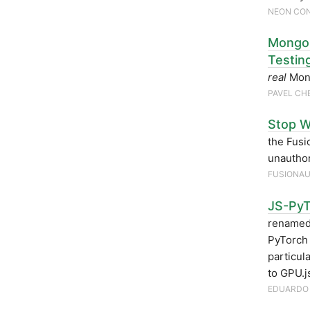
NEON CO
MongoD
Testin
real
Mong
PAVEL C
Stop W
the Fusi
unauthor
FUSIONA
JS-PyT
renamed
PyTorch 
particul
to GPU.j
EDUARDO