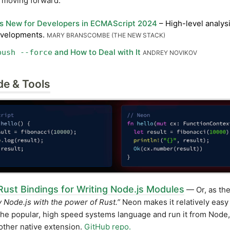
s moving forward.
s New for Developers in ECMAScript 2024
– High-level analysi
evelopments.
MARY BRANSCOMBE (THE NEW STACK)
and How to Deal with It
push --force
ANDREY NOVIKOV
de & Tools
Rust Bindings for Writing Node.js Modules
— Or, as they
fy Node.js with the power of Rust.”
Neon makes it relatively easy 
the popular, high speed systems language and run it from Node
 other native extension.
GitHub repo.