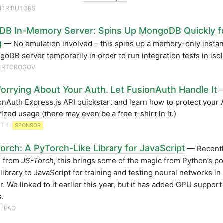
NTRIBUTORS
B In-Memory Server: Spins Up MongoDB Quickly f
g
— No emulation involved – this spins up a memory-only instan
oDB server temporarily in order to run integration tests in isol
HERTOROGOV
orrying About Your Auth. Let FusionAuth Handle It
—
onAuth Express.js API quickstart and learn how to protect your 
ized usage (there may even be a free t-shirt in it.)
UTH
SPONSOR
orch: A PyTorch-Like Library for JavaScript
— Recent
 from
JS-Torch
, this brings some of the magic from Python’s p
library to JavaScript for training and testing neural networks in
ar. We linked to it earlier this year, but it has added GPU suppor
s.
 LEAO