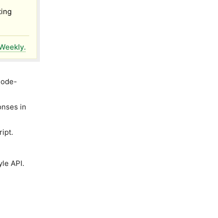
ting
Weekly.
Node-
onses in
ipt.
le API.