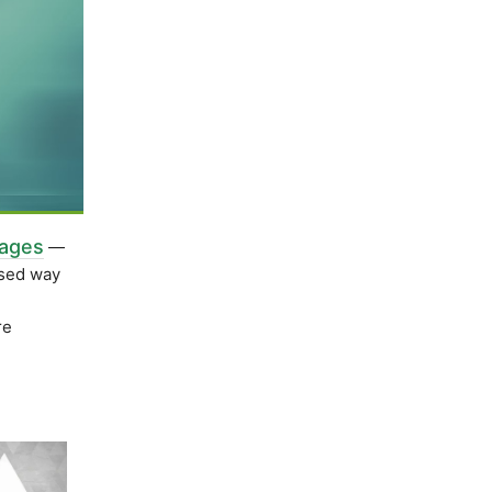
kages
—
ased way
re