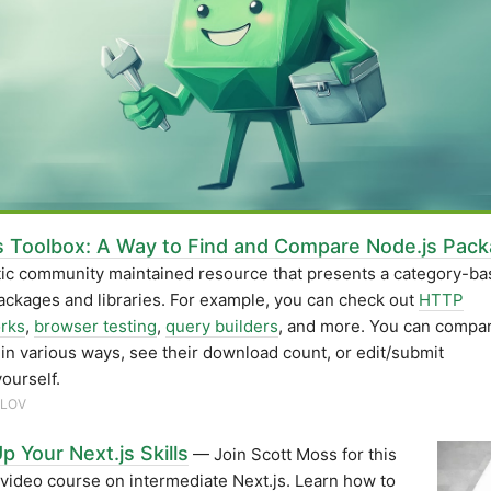
s Toolbox: A Way to Find and Compare Node.js Pac
tic community maintained resource that presents a category-b
packages and libraries. For example, you can check out
HTTP
rks
,
browser testing
,
query builders
, and more. You can compa
s in various ways, see their download count, or edit/submit
yourself.
RLOV
p Your Next.js Skills
— Join Scott Moss for this
 video course on intermediate Next.js. Learn how to