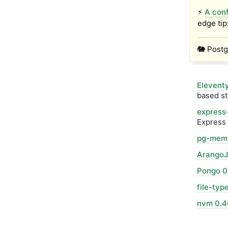
⚡
A conf
edge tip
🐘 Postg
Eleventy
based st
express-
Express 
pg-mem 
ArangoJ
Pongo 0
file-typ
nvm 0.4