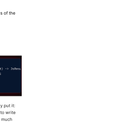
s of the
 put it:
to write
, much