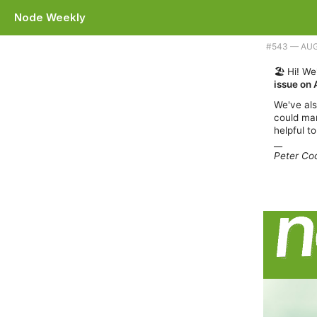
Node Weekly
Plus we're taking a week off. |
#​543 — AU
🏖️ Hi! W
issue on 
We've also
could mar
helpful to
__
Peter Coo