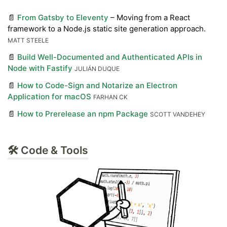
📄
From Gatsby to Eleventy
– Moving from a React
framework to a Node.js static site generation approach.
MATT STEELE
📄
Build Well-Documented and Authenticated APIs in
Node with Fastify
JULIÁN DUQUE
📄
How to Code-Sign and Notarize an Electron
Application for macOS
FARHAN CK
📄
How to Prerelease an npm Package
SCOTT VANDEHEY
🛠 Code & Tools