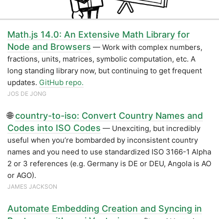
Math.js 14.0: An Extensive Math Library for
Node and Browsers
— Work with complex numbers,
fractions, units, matrices, symbolic computation, etc. A
long standing library now, but continuing to get frequent
updates.
GitHub repo.
JOS DE JONG
🌐
country-to-iso: Convert Country Names and
Codes into ISO Codes
— Unexciting, but incredibly
useful when you’re bombarded by inconsistent country
names and you need to use standardized ISO 3166-1 Alpha
2 or 3 references (e.g. Germany is DE or DEU, Angola is AO
or AGO).
JAMES JACKSON
Automate Embedding Creation and Syncing in