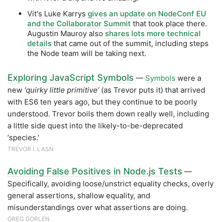
Vit's Luke Karrys
gives an update on NodeConf EU
and the Collaborator Summit
that took place there.
Augustin Mauroy also
shares lots more technical
details
that came out of the summit, including steps
the Node team will be taking next.
Exploring JavaScript Symbols
—
Symbols
were a
new
‘quirky little primitive’
(as Trevor puts it) that arrived
with ES6 ten years ago, but they continue to be poorly
understood. Trevor boils them down really well, including
a little side quest into the likely-to-be-deprecated
‘species.’
TREVOR I. LASN
Avoiding False Positives in Node.js Tests
—
Specifically, avoiding loose/unstrict equality checks, overly
general assertions, shallow equality, and
misunderstandings over what assertions are doing.
GREG GORLEN