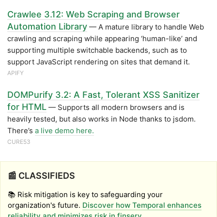
Crawlee 3.12: Web Scraping and Browser
Automation Library
— A mature library to handle Web
crawling and scraping while appearing ‘human-like’ and
supporting multiple switchable backends, such as to
support JavaScript rendering on sites that demand it.
APIFY
DOMPurify 3.2: A Fast, Tolerant XSS Sanitizer
for HTML
— Supports all modern browsers and is
heavily tested, but also works in Node thanks to jsdom.
There’s
a live demo here.
CURE53
📰 CLASSIFIEDS
📚 Risk mitigation is key to safeguarding your
organization's future.
Discover how Temporal enhances
reliability and minimizes risk in finserv
.