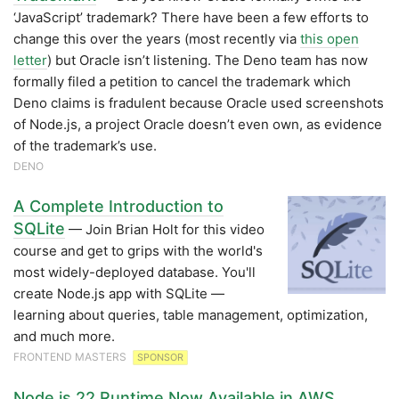
‘JavaScript’ trademark? There have been a few efforts to
change this over the years (most recently via
this open
letter
) but Oracle isn’t listening. The Deno team has now
formally filed a petition to cancel the trademark which
Deno claims is fradulent because Oracle used screenshots
of Node.js, a project Oracle doesn’t even own, as evidence
of the trademark’s use.
DENO
A Complete Introduction to
SQLite
— Join Brian Holt for this video
course and get to grips with the world's
most widely-deployed database. You'll
create Node.js app with SQLite —
learning about queries, table management, optimization,
and much more.
FRONTEND MASTERS
SPONSOR
Node.js 22 Runtime Now Available in AWS