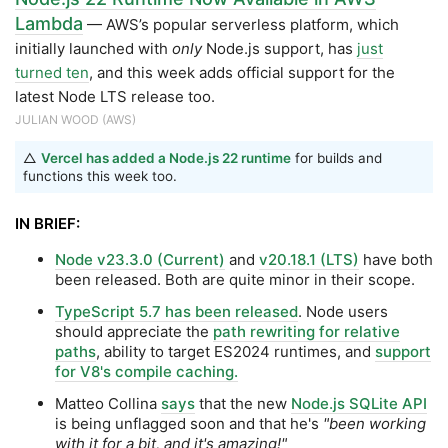
Lambda
— AWS’s popular serverless platform, which
initially launched with
only
Node.js support, has
just
turned ten
, and this week adds official support for the
latest Node LTS release too.
JULIAN WOOD (AWS)
△
Vercel has added a Node.js 22 runtime
for builds and
functions this week too.
IN BRIEF:
Node v23.3.0 (Current)
and
v20.18.1 (LTS)
have both
been released. Both are quite minor in their scope.
TypeScript 5.7 has been released
. Node users
should appreciate the
path rewriting for relative
paths
, ability to target ES2024 runtimes, and
support
for V8's compile caching.
Matteo Collina
says
that the new
Node.js SQLite API
is being unflagged soon and that he's
"been working
with it for a bit, and it's amazing!"