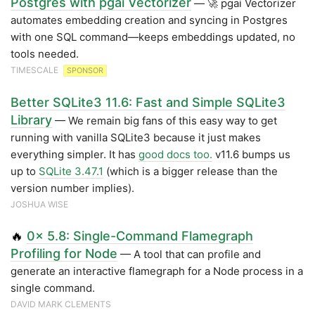
Postgres with pgai Vectorizer
— 🚀 pgai Vectorizer
automates embedding creation and syncing in Postgres
with one SQL command—keeps embeddings updated, no
tools needed.
TIMESCALE
SPONSOR
Better SQLite3 11.6: Fast and Simple SQLite3
Library
— We remain big fans of this easy way to get
running with vanilla SQLite3 because it just makes
everything simpler. It has
good docs too.
v11.6 bumps us
up to
SQLite 3.47.1
(which is a bigger release than the
version number implies).
JOSHUA WISE
🔥
0x 5.8: Single-Command Flamegraph
Profiling for Node
— A tool that can profile and
generate an interactive flamegraph for a Node process in a
single command.
DAVID MARK CLEMENTS