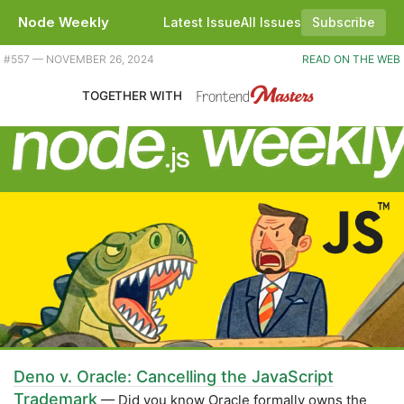
Node Weekly
Latest Issue
All Issues
Subscribe
Plus Node.js 22 now on Vercel and AWS Lambda, TypeScript 5.7, and some SQLite updates. |
#​557 — NOVEMBER 26, 2024
READ ON THE WEB
TOGETHER WITH
Deno v. Oracle: Cancelling the JavaScript
Trademark
— Did you know Oracle formally owns the