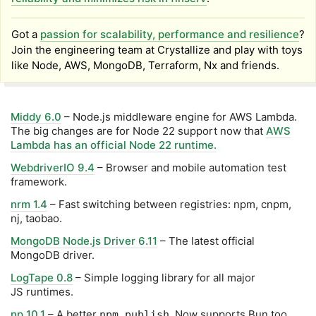
Got a
passion for scalability, performance and resilience
?
Join the engineering team at Crystallize and play with toys
like Node, AWS, MongoDB, Terraform, Nx and friends.
Middy 6.0
– Node.js middleware engine for AWS Lambda.
The big changes are for Node 22 support now that
AWS
Lambda has an official Node 22 runtime.
WebdriverIO 9.4
– Browser and mobile automation test
framework.
nrm 1.4
– Fast switching between registries: npm, cnpm,
nj, taobao.
MongoDB Node.js Driver 6.11
– The latest official
MongoDB driver.
LogTape 0.8
– Simple logging library for all major
JS runtimes.
np 10.1
– A better
. Now supports Bun too.
npm publish