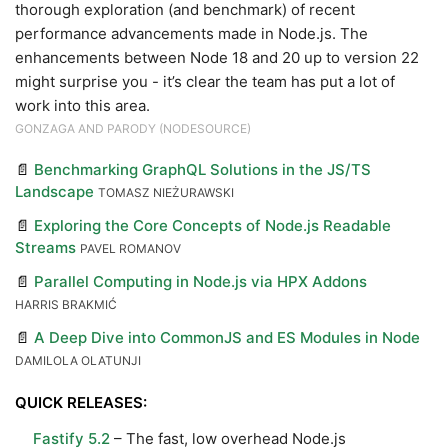
thorough exploration (and benchmark) of recent
performance advancements made in Node.js. The
enhancements between Node 18 and 20 up to version 22
might surprise you - it’s clear the team has put a lot of
work into this area.
GONZAGA AND PARODY (NODESOURCE)
📄
Benchmarking GraphQL Solutions in the JS/TS
Landscape
TOMASZ NIEŻURAWSKI
📄
Exploring the Core Concepts of Node.js Readable
Streams
PAVEL ROMANOV
📄
Parallel Computing in Node.js via HPX Addons
HARRIS BRAKMIĆ
📄
A Deep Dive into CommonJS and ES Modules in Node
DAMILOLA OLATUNJI
QUICK RELEASES:
Fastify 5.2
– The fast, low overhead Node.js