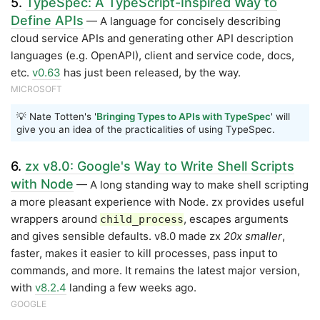
5.
TypeSpec: A TypeScript-Inspired Way to
Define APIs
— A language for concisely describing
cloud service APIs and generating other API description
languages (e.g. OpenAPI), client and service code, docs,
etc.
v0.63
has just been released, by the way.
MICROSOFT
💡 Nate Totten's '
Bringing Types to APIs with TypeSpec
' will
give you an idea of the practicalities of using TypeSpec.
6.
zx v8.0: Google's Way to Write Shell Scripts
with Node
— A long standing way to make shell scripting
a more pleasant experience with Node. zx provides useful
wrappers around
, escapes arguments
child_process
and gives sensible defaults. v8.0 made zx
20x smaller
,
faster, makes it easier to kill processes, pass input to
commands, and more. It remains the latest major version,
with
v8.2.4
landing a few weeks ago.
GOOGLE