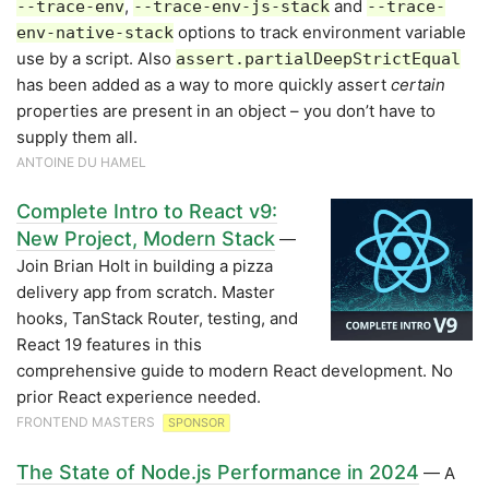
,
and
--trace-env
--trace-env-js-stack
--trace-
options to track environment variable
env-native-stack
use by a script. Also
assert.partialDeepStrictEqual
has been added as a way to more quickly assert
certain
properties are present in an object – you don’t have to
supply them all.
ANTOINE DU HAMEL
Complete Intro to React v9:
New Project, Modern Stack
—
Join Brian Holt in building a pizza
delivery app from scratch. Master
hooks, TanStack Router, testing, and
React 19 features in this
comprehensive guide to modern React development. No
prior React experience needed.
FRONTEND MASTERS
SPONSOR
The State of Node.js Performance in 2024
— A