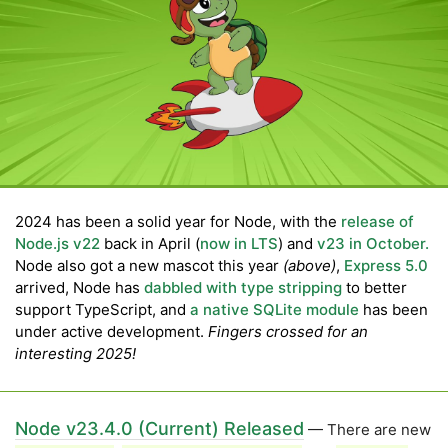
2024 has been a solid year for Node, with the
release of
Node.js v22
back in April (
now in LTS
) and
v23 in October.
Node also got a new mascot this year
(above)
,
Express 5.0
arrived, Node has
dabbled with type stripping
to better
support TypeScript, and
a native SQLite module
has been
under active development.
Fingers crossed for an
interesting 2025!
Node v23.4.0 (Current) Released
— There are new