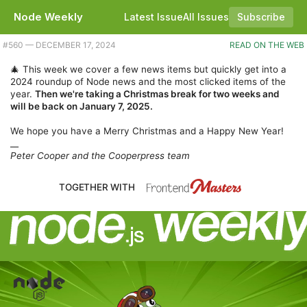
Node Weekly
Latest Issue
All Issues
Subscribe
Plus a few brief news updates and a look at Node's performance improvements. |
#​560 — DECEMBER 17, 2024
READ ON THE WEB
🎄 This week we cover a few news items but quickly get into a
2024 roundup of Node news and the most clicked items of the
year.
Then we're taking a Christmas break for two weeks and
will be back on January 7, 2025.
We hope you have a Merry Christmas and a Happy New Year!
__
Peter Cooper and the Cooperpress team
TOGETHER WITH