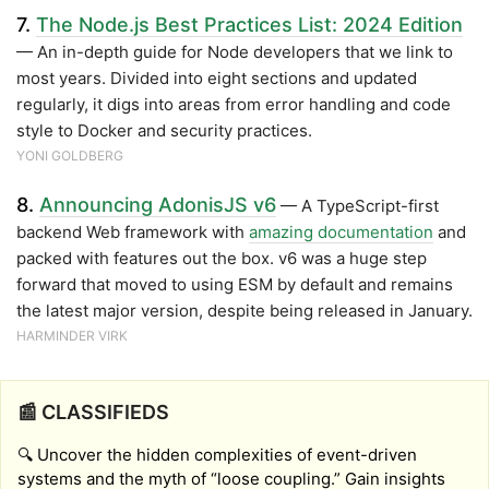
7.
The Node.js Best Practices List: 2024 Edition
— An in-depth guide for Node developers that we link to
most years. Divided into eight sections and updated
regularly, it digs into areas from error handling and code
style to Docker and security practices.
YONI GOLDBERG
8.
Announcing AdonisJS v6
— A TypeScript-first
backend Web framework with
amazing documentation
and
packed with features out the box. v6 was a huge step
forward that moved to using ESM by default and remains
the latest major version, despite being released in January.
HARMINDER VIRK
📰 CLASSIFIEDS
🔍 Uncover the hidden complexities of event-driven
systems and the myth of “loose coupling.” Gain insights