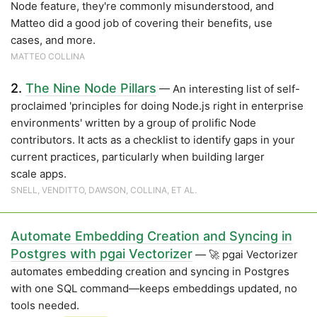
Node feature, they're commonly misunderstood, and
Matteo did a good job of covering their benefits, use
cases, and more.
MATTEO COLLINA
2.
The Nine Node Pillars
— An interesting list of self-
proclaimed 'principles for doing Node.js right in enterprise
environments' written by a group of prolific Node
contributors. It acts as a checklist to identify gaps in your
current practices, particularly when building larger
scale apps.
SNELL, VENDITTO, DAWSON, COLLINA, ET AL.
Automate Embedding Creation and Syncing in
Postgres with pgai Vectorizer
— 🚀 pgai Vectorizer
automates embedding creation and syncing in Postgres
with one SQL command—keeps embeddings updated, no
tools needed.