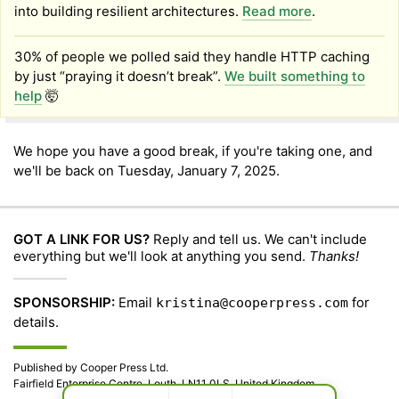
into building resilient architectures.
Read more
.
30% of people we polled said they handle HTTP caching
by just “praying it doesn’t break”.
We built something to
help
🤯
We hope you have a good break, if you're taking one, and
we'll be back on Tuesday, January 7, 2025.
GOT A LINK FOR US?
Reply and tell us. We can't include
everything but we'll look at anything you send.
Thanks!
SPONSORSHIP:
Email
for
kristina@cooperpress.com
details.
Published by Cooper Press Ltd.
Fairfield Enterprise Centre, Louth, LN11 0LS, United Kingdom