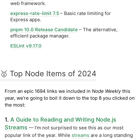
web framework.
express-rate-limit 7.5
– Basic rate limiting for
Express apps.
pnpm 10.0 Release Candidate
– The alternative,
efficient package manager.
ESLint v9.17.0
🥇 Top Node Items of 2024
From an epic 1694 links we included in
Node Weekly
this
year, we're going to boil it down to the top 8 you clicked on
the most:
1.
A Guide to Reading and Writing Node.js
Streams
— I'm not surprised to see this as our most
popular link of the year. While
streams
are a long standing