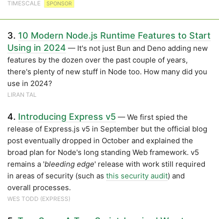
TIMESCALE
SPONSOR
3.
10 Modern Node.js Runtime Features to Start
Using in 2024
— It's not just Bun and Deno adding new
features by the dozen over the past couple of years,
there's plenty of new stuff in Node too. How many did you
use in 2024?
LIRAN TAL
4.
Introducing Express v5
— We first spied the
release of Express.js v5 in September but the official blog
post eventually dropped in October and explained the
broad plan for Node's long standing Web framework. v5
remains a '
bleeding edge
' release with work still required
in areas of security (such as
this security audit
) and
overall processes.
WES TODD (EXPRESS)