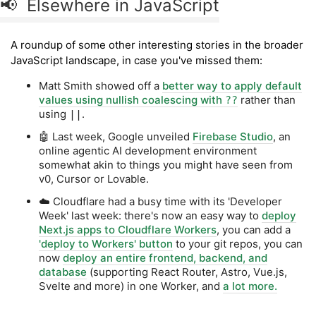
📢 Elsewhere in JavaScript
A roundup of some other interesting stories in the broader
JavaScript landscape, in case you've missed them:
Matt Smith showed off a
better way to apply default
values using nullish coalescing with
rather than
??
using
.
||
🤖 Last week, Google unveiled
Firebase Studio
, an
online agentic AI development environment
somewhat akin to things you might have seen from
v0, Cursor or Lovable.
☁️ Cloudflare had a busy time with its 'Developer
Week' last week: there's now an easy way to
deploy
Next.js apps to Cloudflare Workers
, you can add a
'deploy to Workers' button
to your git repos, you can
now
deploy an entire frontend, backend, and
database
(supporting React Router, Astro, Vue.js,
Svelte and more) in one Worker, and
a lot more.