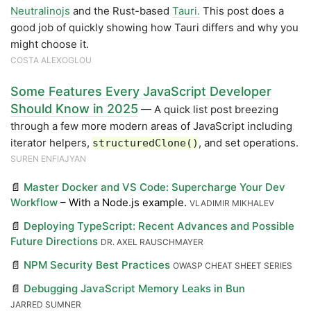
Neutralinojs
and the Rust-based
Tauri.
This post does a
good job of quickly showing how Tauri differs and why you
might choose it.
COSTA ALEXOGLOU
Some Features Every JavaScript Developer
Should Know in 2025
— A quick list post breezing
through a few more modern areas of JavaScript including
iterator helpers,
, and set operations.
structuredClone()
SUREN ENFIAJYAN
📄
Master Docker and VS Code: Supercharge Your Dev
Workflow
– With a Node.js example.
VLADIMIR MIKHALEV
📄
Deploying TypeScript: Recent Advances and Possible
Future Directions
DR. AXEL RAUSCHMAYER
📄
NPM Security Best Practices
OWASP CHEAT SHEET SERIES
📄
Debugging JavaScript Memory Leaks in Bun
JARRED SUMNER