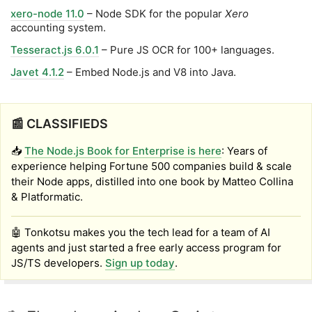
xero-node 11.0
– Node SDK for the popular
Xero
accounting system.
Tesseract.js 6.0.1
– Pure JS OCR for 100+ languages.
Javet 4.1.2
– Embed Node.js and V8 into Java.
📰 CLASSIFIEDS
📥
The Node.js Book for Enterprise is here
: Years of
experience helping Fortune 500 companies build & scale
their Node apps, distilled into one book by Matteo Collina
& Platformatic.
🤖 Tonkotsu makes you the tech lead for a team of AI
agents and just started a free early access program for
JS/TS developers.
Sign up today
.