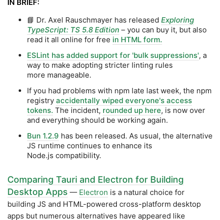
IN BRIEF:
📘 Dr. Axel Rauschmayer has released
Exploring
TypeScript: TS 5.8 Edition
– you can buy it, but also
read it all online for free
in HTML form.
ESLint has added support for 'bulk suppressions'
, a
way to make adopting stricter linting rules
more manageable.
If you had problems with npm late last week, the npm
registry
accidentally wiped everyone's access
tokens.
The incident,
rounded up here
, is now over
and everything should be working again.
Bun 1.2.9
has been released. As usual, the alternative
JS runtime continues to enhance its
Node.js compatibility.
Comparing Tauri and Electron for Building
Desktop Apps
—
Electron
is a natural choice for
building JS and HTML-powered cross-platform desktop
apps but numerous alternatives have appeared like