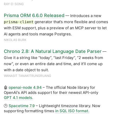
RAY-D-SONG
Prisma ORM 6.6.0 Released
— Introduces a new
generator that’s more flexible and comes
prisma-client
with ESM support, plus a preview of an MCP server to let
AI agents and tools manage Postgres.
NIKOLAS BURK
Chrono 2.8: A Natural Language Date Parser
—
Give it a string like “today”, “last Friday”, “2 weeks from
now”, or even an entire date and time, and it’ll come up
with a date object to suit.
WANASIT TANAKITRUNGRUANG
🤖
openai-node 4.94
– The official Node library for
OpenAI's API adds support for their newest API-only
GPT 4.1 models.
🕒
Spacetime 7.9
– Lightweight timezone library. Now
supporting formatting times
in SQL ISO format.