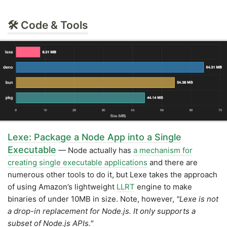
🛠 Code & Tools
Lexe: Package a Node App into a Single
Executable
— Node actually has
a mechanism for
creating single executable applications
and there are
numerous other tools to do it, but Lexe takes the approach
of using Amazon’s lightweight
LLRT
engine to make
binaries of under 10MB in size. Note, however,
"Lexe is not
a drop-in replacement for Node.js. It only supports a
subset of Node.js APIs."