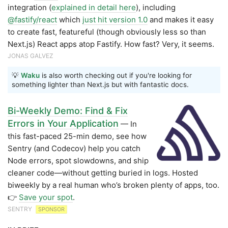
integration (
explained in detail here
), including
@fastify/react
which
just hit version 1.0
and makes it easy
to create fast, featureful (though obviously less so than
Next.js) React apps atop Fastify. How fast? Very, it seems.
JONAS GALVEZ
💡
Waku
is also worth checking out if you're looking for
something lighter than Next.js but with fantastic docs.
Bi-Weekly Demo: Find & Fix
Errors in Your Application
— In
this fast-paced 25-min demo, see how
Sentry (and Codecov) help you catch
Node errors, spot slowdowns, and ship
cleaner code—without getting buried in logs. Hosted
biweekly by a real human who’s broken plenty of apps, too.
👉
Save your spot
.
SENTRY
SPONSOR