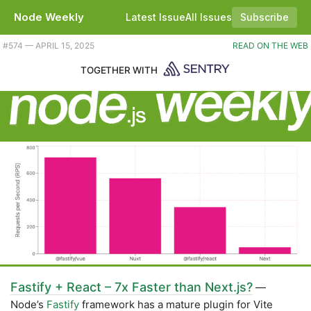
Node Weekly
Latest Issue
All Issues
Subscribe
Plus the high performance combination of Fastify, React and Vite. |
#​574 — APRIL 15, 2025
READ ON THE WEB
TOGETHER WITH
Fastify + React – 7x Faster than Next.js?
—
Node’s
Fastify
framework has a mature plugin for Vite