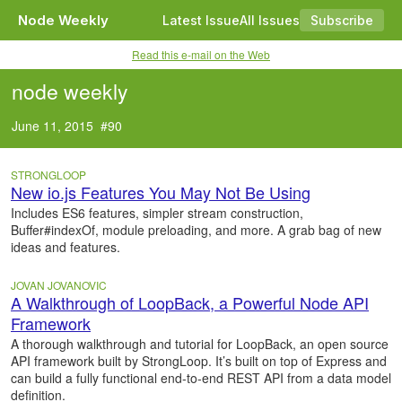
Node Weekly
Latest Issue
All Issues
Subscribe
Read this e-mail on the Web
node weekly
June 11, 2015 #90
STRONGLOOP
New io.js Features You May Not Be Using
Includes ES6 features, simpler stream construction,
Buffer#indexOf, module preloading, and more. A grab bag of new
ideas and features.
JOVAN JOVANOVIC
A Walkthrough of LoopBack, a Powerful Node API
Framework
A thorough walkthrough and tutorial for LoopBack, an open source
API framework built by StrongLoop. It’s built on top of Express and
can build a fully functional end-to-end REST API from a data model
definition.