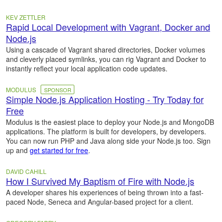
KEV ZETTLER
Rapid Local Development with Vagrant, Docker and
Node.js
Using a cascade of Vagrant shared directories, Docker volumes
and cleverly placed symlinks, you can rig Vagrant and Docker to
instantly reflect your local application code updates.
MODULUS
SPONSOR
Simple Node.js Application Hosting - Try Today for
Free
Modulus is the easiest place to deploy your Node.js and MongoDB
applications. The platform is built for developers, by developers.
You can now run PHP and Java along side your Node.js too. Sign
up and
get started for free
.
DAVID CAHILL
How I Survived My Baptism of Fire with Node.js
A developer shares his experiences of being thrown into a fast-
paced Node, Seneca and Angular-based project for a client.