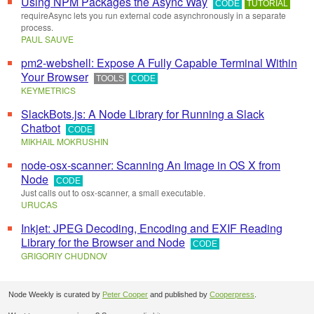
Using NPM Packages the Async Way
CODE
TUTORIAL
requireAsync lets you run external code asynchronously in a separate
process.
PAUL SAUVE
pm2-webshell: Expose A Fully Capable Terminal Within
Your Browser
TOOLS
CODE
KEYMETRICS
SlackBots.js: A Node Library for Running a Slack
Chatbot
CODE
MIKHAIL MOKRUSHIN
node-osx-scanner: Scanning An Image in OS X from
Node
CODE
Just calls out to osx-scanner, a small executable.
URUCAS
Inkjet: JPEG Decoding, Encoding and EXIF Reading
Library for the Browser and Node
CODE
GRIGORIY CHUDNOV
Node Weekly is curated by
Peter Cooper
and published by
Cooperpress
.