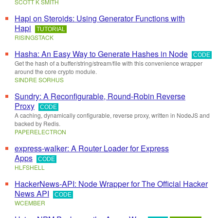
SCOTT K SMITH
Hapi on Steroids: Using Generator Functions with
Hapi
TUTORIAL
RISINGSTACK
Hasha: An Easy Way to Generate Hashes in Node
CODE
Get the hash of a buffer/string/stream/file with this convenience wrapper
around the core crypto module.
SINDRE SORHUS
Sundry: A Reconfigurable, Round-Robin Reverse
Proxy
CODE
A caching, dynamically configurable, reverse proxy, written in NodeJS and
backed by Redis.
PAPERELECTRON
express-walker: A Router Loader for Express
Apps
CODE
HLFSHELL
HackerNews-API: Node Wrapper for The Official Hacker
News API
CODE
WCEMBER