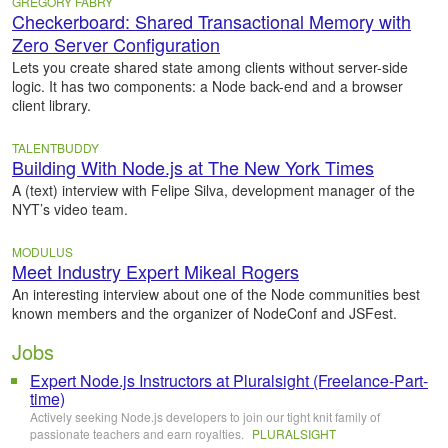
GREGORY FABRY
Checkerboard: Shared Transactional Memory with
Zero Server Configuration
Lets you create shared state among clients without server-side
logic. It has two components: a Node back-end and a browser
client library.
TALENTBUDDY
Building With Node.js at The New York Times
A (text) interview with Felipe Silva, development manager of the
NYT’s video team.
MODULUS
Meet Industry Expert Mikeal Rogers
An interesting interview about one of the Node communities best
known members and the organizer of NodeConf and JSFest.
Jobs
Expert Node.js Instructors at Pluralsight (Freelance-Part-
time)
Actively seeking Node.js developers to join our tight knit family of
passionate teachers and earn royalties.
PLURALSIGHT