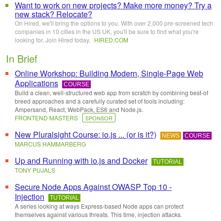
Want to work on new projects? Make more money? Try a
new stack? Relocate?
On Hired, we'll bring the options to you. With over 2,000 pre-screened tech
companies in 10 cities in the US UK, you'll be sure to find what you're
looking for. Join Hired today.
HIRED
.
COM
In Brief
Online Workshop: Building Modern, Single-Page Web
Applications
COURSE
Build a clean, well-structured web app from scratch by combining best-of
breed approaches and a carefully curated set of tools including:
Ampersand, React, WebPack, ES6 and Node.js.
FRONTEND MASTERS
SPONSOR
New Pluralsight Course: io.js ... (or is it?)
NEWS
COURSE
MARCUS HAMMARBERG
Up and Running with io.js and Docker
TUTORIAL
TONY PUJALS
Secure Node Apps Against OWASP Top 10 -
Injection
TUTORIAL
A series looking at ways Express-based Node apps can protect
themselves against various threats. This time, injection attacks.