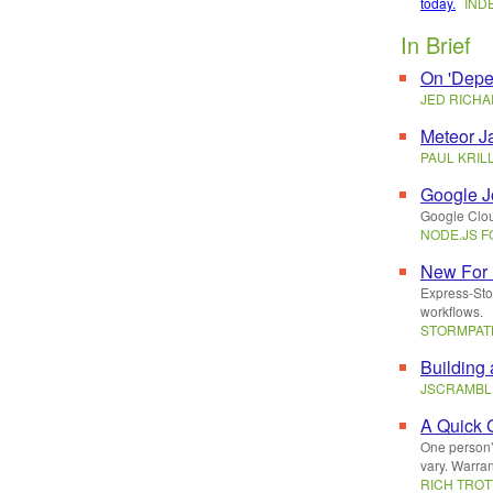
today.
IND
In Brief
On 'Depe
JED RICH
Meteor J
PAUL KRIL
Google J
Google Cloud
NODE.JS 
New For 
Express-Sto
workflows.
STORMPA
Building
JSCRAMBL
A Quick 
One person’
vary. Warrant
RICH TROT