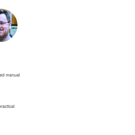
ated manual
ractical