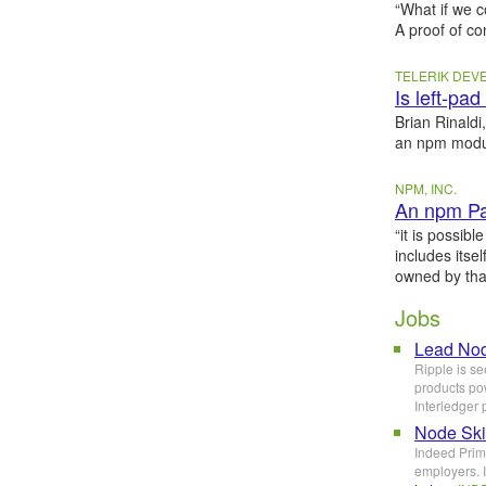
“What if we 
A proof of c
TELERIK DE
Is left-pa
Brian Rinaldi
an npm modul
NPM, INC.
An npm Pac
“it is possib
includes itse
owned by that
Jobs
Lead Nod
Ripple is se
products pow
Interledger 
Node Ski
Indeed Prime
employers. I