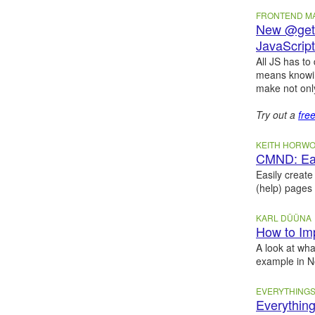
FRONTEND 
New @geti
JavaScript
All JS has to
means knowin
make not onl
Try out a
fre
KEITH HORW
CMND: Eas
Easily create
(help) pages
KARL DÜÜNA
How to Im
A look at wha
example in 
EVERYTHINGS
Everything