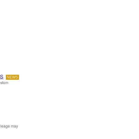
OS
NEWS
ustom
mileage may