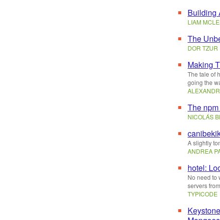
Building
LIAM MCL
The Unbe
DOR TZUR
Making T
The tale of 
going the wa
ALEXANDR
The npm 
NICOLÁS 
canibeki
A slightly t
ANDREA P
hotel: Lo
No need to 
servers from
TYPICODE
Keyston