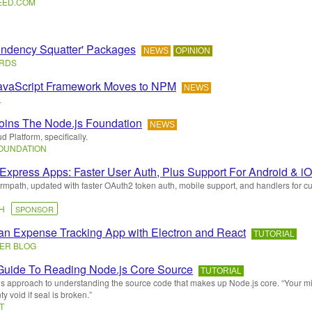
EED
.
COM
ndency Squatter' Packages
NEWS
OPINION
ARDS
avaScript Framework Moves to NPM
NEWS
L
oins The Node.js Foundation
NEWS
 Platform, specifically.
FOUNDATION
Express Apps: Faster User Auth, Plus Support For Android & i
rmpath, updated with faster OAuth2 token auth, mobile support, and handlers for c
TH
SPONSOR
 an Expense Tracking App with Electron and React
TUTORIAL
ER BLOG
Guide To Reading Node.js Core Source
TUTORIAL
s approach to understanding the source code that makes up Node.js core. “Your 
y void if seal is broken.”
T