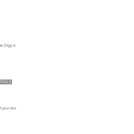
w, Digg is
TOOLS
t your dev