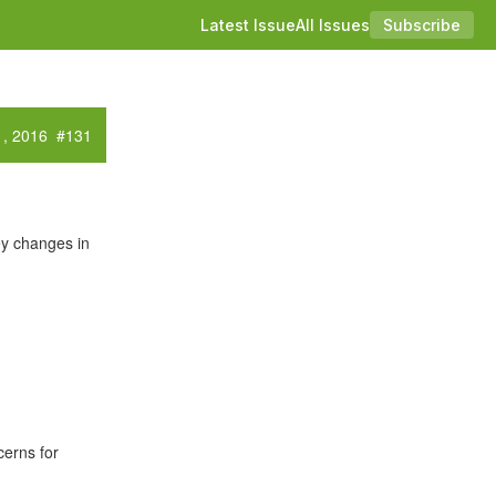
Latest Issue
All Issues
Subscribe
1, 2016 #131
y changes in
cerns for