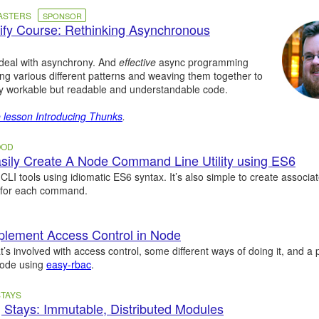
MASTERS
SPONSOR
fy Course: Rethinking Asynchronous
 deal with asynchrony. And
effective
async programming
g various different patterns and weaving them together to
y workable but readable and understandable code.
e lesson Introducing Thunks
.
OOD
ily Create A Node Command Line Utility using ES6
 CLI tools using idiomatic ES6 syntax. It’s also simple to create associ
 for each command.
plement Access Control in Node
t’s involved with access control, some different ways of doing it, and a p
Node using
easy-rbac
.
TAYS
 Stays: Immutable, Distributed Modules