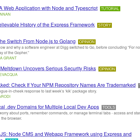
 A Web Application with Node and Typescript
TUTORIAL
ENNAN
lievable History of the Express Framework
STORY
he Switch From Node.js to Golang
OPINION
how and why a software engineer at Digg switched to Go, before concluding “For no
y of the Gopher.”
A GRANT
Meltdown Uncovers Serious Security Risks
OPINION
BEVACQUA
kked: Check If Your NPM Repository Names Are Trademarked
ongue-in-cheek response to last week’s ‘kik’ package story.
ARODI
cal .dev Domains for Multiple Local Dev Apps
TOOLS
worry about ports, remember commands, or manage terminal tabs - access and star
 the browser.
eJS: Node CMS and Webapp Framework using Express and