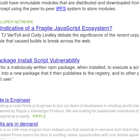
could have immutable modules that are distributed and downloaded fr
oncept using the peer-to-peer
IPFS
system to store modules.
VELOPER NETWORK
d Indicative of a Fragile JavaScript Ecosystem?
, TJ VanToll and Cody Lindley debate the significance of the recent unpu
e that caused builds to break across the web.
kage Install Script Vulnerability
le for a maliciously-written npm package, when installed, to execute a scr
lf into a new package that it then publishes to the registry, and to other
 user.”
e.js Engineer
eking a Lead Node.js Engineer to join our team of developers in creating world-cla
ered by Ripple’s Interledger Protocol. We are looking for passionate individuals 
payments a reality.
RIPPLE
lls are in demand
 is an elite new program from Indeed.com that presents in-demand tech talent like
ndeed Prime opens the door to exciting career opportunities with one simple appli