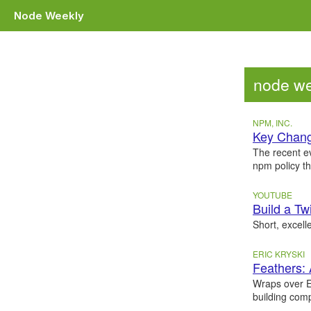
Node Weekly
node we
NPM, INC.
Key Chang
The recent e
npm policy t
YOUTUBE
Build a Tw
Short, excell
ERIC KRYSKI
Feathers:
Wraps over E
building comp