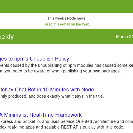
This week's Node news
Read this e-mail on the Web
ekly
March 3
es to npm's Unpublish Policy
vents caused by the unpublishing of npm modules has caused some ke
hat you need to be aware of when publishing your own packages.
itch.tv Chat Bot in 10 Minutes with Node
ently produced, and does exactly what it says in the title.
 A Minimalist Real-Time Framework
xpress and Socket.io, and uses Service Oriented Architecture and con
lex real-time apps and scalable REST APIs quickly with little code.