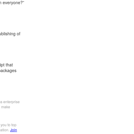
om everyone?”
blishing of
ipt that
 packages
ss enterprise
to make
 you to top
cation.
Join