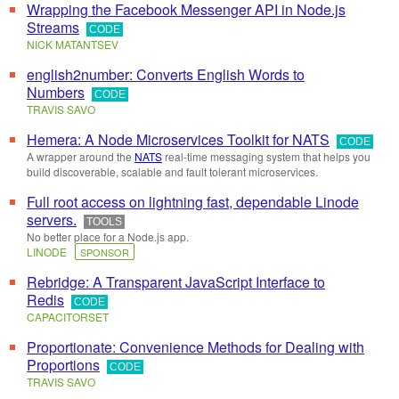
Wrapping the Facebook Messenger API in Node.js
Streams
CODE
NICK MATANTSEV
english2number: Converts English Words to
Numbers
CODE
TRAVIS SAVO
Hemera: A Node Microservices Toolkit for NATS
CODE
A wrapper around the
NATS
real-time messaging system that helps you
build discoverable, scalable and fault tolerant microservices.
Full root access on lightning fast, dependable Linode
servers.
TOOLS
No better place for a Node.js app.
LINODE
SPONSOR
Rebridge: A Transparent JavaScript Interface to
Redis
CODE
CAPACITORSET
Proportionate: Convenience Methods for Dealing with
Proportions
CODE
TRAVIS SAVO