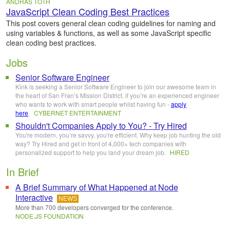
ANDRAS TOTH
JavaScript Clean Coding Best Practices
This post covers general clean coding guidelines for naming and
using variables & functions, as well as some JavaScript specific
clean coding best practices.
Jobs
Senior Software Engineer
Kink is seeking a Senior Software Engineer to join our awesome team in
the heart of San Fran’s Mission District. if you’re an experienced engineer
who wants to work with smart people whilst having fun -
apply
here
.
CYBERNET ENTERTAINMENT
Shouldn't Companies Apply to You? - Try Hired
You're modern, you’re savvy, you're efficient. Why keep job hunting the old
way? Try Hired and get in front of 4,000+ tech companies with
personalized support to help you land your dream job.
HIRED
In Brief
A Brief Summary of What Happened at Node
Interactive
NEWS
More than 700 developers converged for the conference.
NODE.JS FOUNDATION