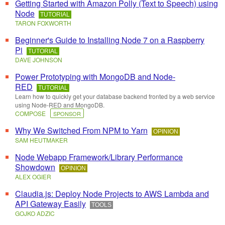
Getting Started with Amazon Polly (Text to Speech) using
Node
TUTORIAL
TARON FOXWORTH
Beginner's Guide to Installing Node 7 on a Raspberry
Pi
TUTORIAL
DAVE JOHNSON
Power Prototyping with MongoDB and Node-
RED
TUTORIAL
Learn how to quickly get your database backend fronted by a web service
using Node-RED and MongoDB.
COMPOSE
SPONSOR
Why We Switched From NPM to Yarn
OPINION
SAM HEUTMAKER
Node Webapp Framework/Library Performance
Showdown
OPINION
ALEX OGIER
Claudia.js: Deploy Node Projects to AWS Lambda and
API Gateway Easily
TOOLS
GOJKO ADZIC