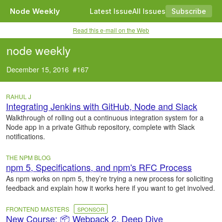
Node Weekly
Latest Issue
All Issues
Subscribe
Read this e-mail on the Web
node weekly
December 15, 2016 #167
RAHUL J
Integrating Jenkins with GitHub, Node and Slack
Walkthrough of rolling out a continuous integration system for a
Node app in a private Github repository, complete with Slack
notifications.
THE NPM BLOG
npm 5, Specifications, and npm's RFC Process
As npm works on npm 5, they’re trying a new process for soliciting
feedback and explain how it works here if you want to get involved.
FRONTEND MASTERS
SPONSOR
New Course: 📦 Webpack 2, Deep Dive