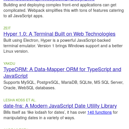
Building and deploying complex front-end applications can get
complicated. Webpack simplifies this with tons of features catering
to all JavaScript apps.
ZEIT
Hyper 1.0: A Terminal Built on Web Technologies
Built using Electron, Hyper is a powerful JavaScript-backed
terminal emulator. Version 1 brings Windows support and a better
Linux version.
YAKDU
TypeORM: A Data-Mapper ORM for TypeScript and
JavaScript
Supports MySQL, PostgreSQL, MariaDB, SQLite, MS SQL Server,
Oracle, WebSQL databases.
LESHA KOSS ET AL.
date-fns: A Modern JavaScript Date Utility Library
Bills itself as ‘like lodash for dates’, it has over
140 functions
for
manipulating dates in a variety of ways.