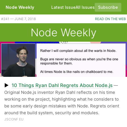
Node Weekly
Latest Issue
All Issues
Subscribe
#241 — JUNE 7, 2018
READ ON THE WEB
Node Weekly
▶
10 Things Ryan Dahl Regrets About Node.js
—
Original Node.js inventor Ryan Dahl reflects on his time
working on the project, highlighting what he considers to
be some early design mistakes with Node. Regrets orient
around the build system, security and modules.
JSCONF EU