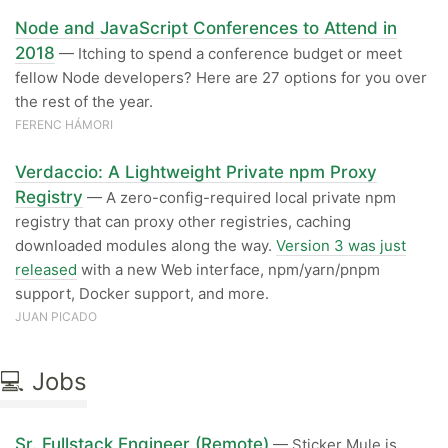
Node and JavaScript Conferences to Attend in
2018
— Itching to spend a conference budget or meet
fellow Node developers? Here are 27 options for you over
the rest of the year.
FERENC HÁMORI
Verdaccio: A Lightweight Private npm Proxy
Registry
— A zero-config-required local private npm
registry that can proxy other registries, caching
downloaded modules along the way.
Version 3 was just
released
with a new Web interface, npm/yarn/pnpm
support, Docker support, and more.
JUAN PICADO
💻 Jobs
Sr. Fullstack Engineer (Remote)
— Sticker Mule is