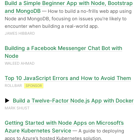
Build a Simple Beginner App with Node, Bootstrap
and MongoDB
— How to build a no-frills web app using
Node and MongoDB, focusing on issues you’re likely to
encounter when building a real-world app.
JAMES HIBBARD
Building a Facebook Messenger Chat Bot with
Node
WALEED AHMAD
Top 10 JavaScript Errors and How to Avoid Them
ROLLBAR
SPONSOR
▶
Build a Twelve-Factor Node.js App with Docker
MARK SHUST
Getting Started with Node Apps on Microsoft’s
Azure Kubernetes Service
— A guide to deploying
apps to Azure’s hosted Kubernetes solution.