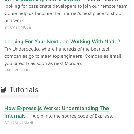
looking for passionate developers to join our remote team.
Come help us become the Internet’s best place to shop
and work.
STICKER MULE
Looking For Your Next Job Working With Node?
—
Try Underdog.io, where hundreds of the best tech
companies go to meet top engineers. Companies email
you directly as soon as next Monday.
UNDERDOG.IO
📘 Tutorials
How Express.js Works: Understanding The
Internals
— A dig into the source code of Express.
SOHAM KAMANI