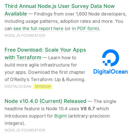
Third Annual Node.js User Survey Data Now
Available
— Findings from over 1,600 Node developers,
including usage patterns, adoption rates and more. You
can
see the full report here
(or
in PDF form
).
NODE.JS FOUNDATION
Free Download: Scale Your Apps
with Terraform
— Learn how to
build more agile infrastructure for
your apps. Download the first chapter
of O’Reilly’s Terraform: Up & Running.
DIGITALOCEAN
SPONSOR
Node v10.4.0 (Current) Released
— The single
headline feature is Node 10.4 uses
V8 6.7
which
introduces support for
BigInt
(arbitrary-precision
integers).
NODE.JS FOUNDATION