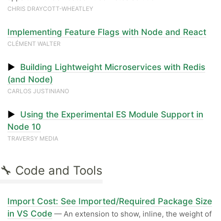
CHRIS DRAYCOTT-WHEATLEY
Implementing Feature Flags with Node and React
CLÉMENT WALTER
▶
Building Lightweight Microservices with Redis
(and Node)
CARLOS JUSTINIANO
▶
Using the Experimental ES Module Support in
Node 10
TRAVERSY MEDIA
🔧 Code and Tools
Import Cost: See Imported/Required Package Size
in VS Code
— An extension to show, inline, the weight of