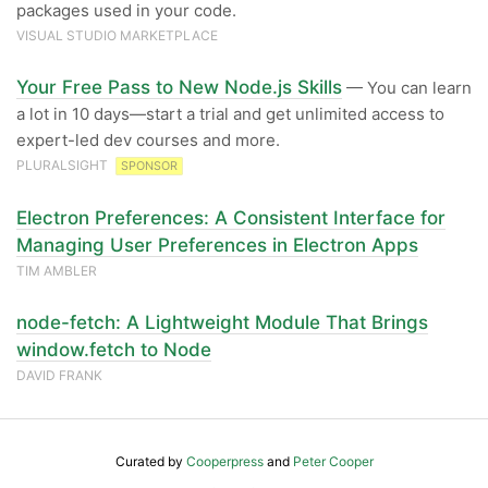
packages used in your code.
VISUAL STUDIO MARKETPLACE
Your Free Pass to New Node.js Skills
— You can learn
a lot in 10 days—start a trial and get unlimited access to
expert-led dev courses and more.
PLURALSIGHT
SPONSOR
Electron Preferences: A Consistent Interface for
Managing User Preferences in Electron Apps
TIM AMBLER
node-fetch: A Lightweight Module That Brings
window.fetch to Node
DAVID FRANK
Curated by
Cooperpress
and
Peter Cooper