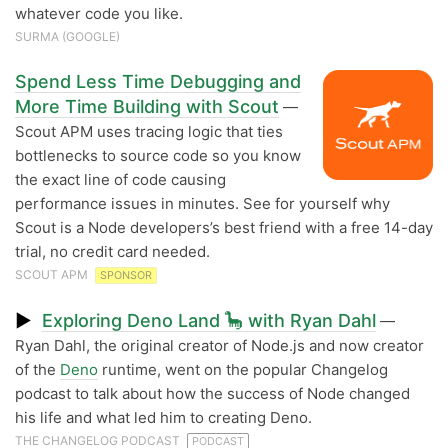
whatever code you like.
SURMA (GOOGLE)
Spend Less Time Debugging and
More Time Building with Scout
—
Scout APM uses tracing logic that ties
bottlenecks to source code so you know
the exact line of code causing
performance issues in minutes. See for yourself why
Scout is a Node developers’s best friend with a free 14-day
trial, no credit card needed.
SCOUT APM
SPONSOR
▶
Exploring Deno Land 🦕 with Ryan Dahl
—
Ryan Dahl, the original creator of Node.js and now creator
of the
Deno
runtime, went on the popular Changelog
podcast to talk about how the success of Node changed
his life and what led him to creating Deno.
THE CHANGELOG PODCAST
PODCAST