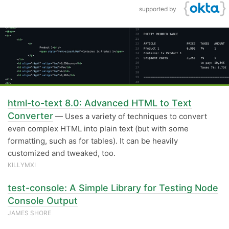
supported by
html-to-text 8.0: Advanced HTML to Text
Converter
— Uses a variety of techniques to convert
even complex HTML into plain text (but with some
formatting, such as for tables). It can be heavily
customized and tweaked, too.
KILLYMXI
test-console: A Simple Library for Testing Node
Console Output
JAMES SHORE