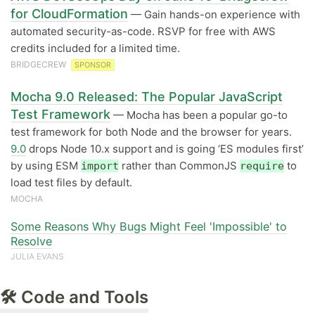
for CloudFormation
— Gain hands-on experience with
automated security-as-code. RSVP for free with AWS
credits included for a limited time.
BRIDGECREW
SPONSOR
Mocha 9.0 Released: The Popular JavaScript
Test Framework
— Mocha has been a popular go-to
test framework for both Node and the browser for years.
9.0
drops Node 10.x support and is going ‘ES modules first’
by using ESM
rather than CommonJS
to
import
require
load test files by default.
MOCHA
Some Reasons Why Bugs Might Feel 'Impossible' to
Resolve
JULIA EVANS
🛠 Code and Tools