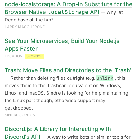
node-localstorage: A Drop-In Substitute for the
Browser Native
localStorage
API
— Why let
Deno have all the fun?
LARRY MACCHERONE
See Your Microservices, Build Your Node.js
Apps Faster
EPSAGON
SPONSOR
Trash: Move Files and Directories to the 'Trash'
— Rather than deleting files outright (e.g.
), this
unlink
moves them to the ‘trashcan’ equivalent on Windows,
Linux, and macOS. Sindre is looking for help maintaining
the Linux part though, otherwise support may
get dropped.
SINDRE SORHUS
Discord.js: A Library for Interacting with
Discord's API
— A way to write bots or similar tools for