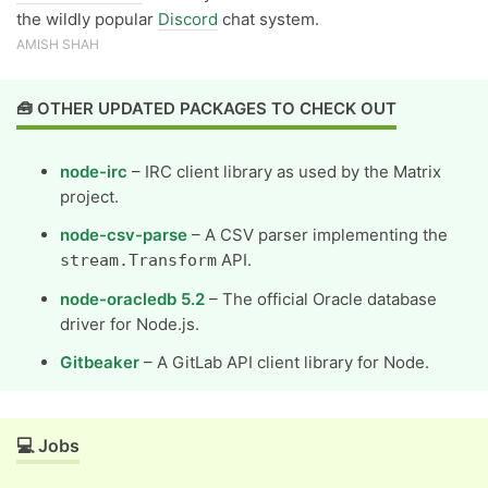
the wildly popular
Discord
chat system.
AMISH SHAH
🧰 OTHER UPDATED PACKAGES TO CHECK OUT
node-irc
– IRC client library as used by the Matrix
project.
node-csv-parse
– A CSV parser implementing the
API.
stream.Transform
node-oracledb 5.2
– The official Oracle database
driver for Node.js.
Gitbeaker
– A GitLab API client library for Node.
💻 Jobs