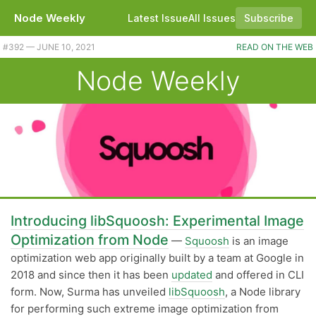
Node Weekly
Latest Issue
All Issues
Subscribe
Plus a variety of library releases and updates this week. |
#​392 — JUNE 10, 2021
READ ON THE WEB
Node Weekly
Introducing libSquoosh: Experimental Image
Optimization from Node
—
Squoosh
is an image
optimization web app originally built by a team at Google in
2018 and since then it has been
updated
and offered in CLI
form. Now, Surma has unveiled
libSquoosh
, a Node library
for performing such extreme image optimization from