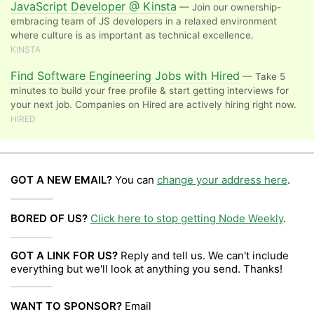
JavaScript Developer @ Kinsta
— Join our ownership-
embracing team of JS developers in a relaxed environment
where culture is as important as technical excellence.
KINSTA
Find Software Engineering Jobs with Hired
— Take 5
minutes to build your free profile & start getting interviews for
your next job. Companies on Hired are actively hiring right now.
HIRED
GOT A NEW EMAIL?
You can
change your address here
.
BORED OF US?
Click here to stop getting Node Weekly
.
GOT A LINK FOR US?
Reply and tell us. We can't include
everything but we'll look at anything you send. Thanks!
WANT TO SPONSOR?
Email