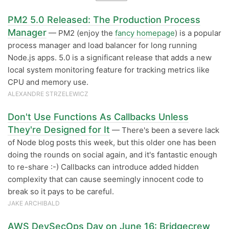
PM2 5.0 Released: The Production Process
Manager
— PM2 (enjoy the
fancy homepage
) is a popular
process manager and load balancer for long running
Node.js apps. 5.0 is a significant release that adds a new
local system monitoring feature for tracking metrics like
CPU and memory use.
ALEXANDRE STRZELEWICZ
Don't Use Functions As Callbacks Unless
They're Designed for It
— There's been a severe lack
of Node blog posts this week, but this older one has been
doing the rounds on social again, and it's fantastic enough
to re-share :-) Callbacks can introduce added hidden
complexity that can cause seemingly innocent code to
break so it pays to be careful.
JAKE ARCHIBALD
AWS DevSecOps Day on June 16: Bridgecrew