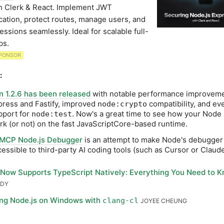
h Clerk & React. Implement JWT
cation, protect routes, manage users, and
essions seamlessly. Ideal for scalable full-
ps.
PONSOR
:
n 1.2.6 has been released
with notable performance improveme
press and Fastify, improved
compatibility, and eve
node:crypto
pport for
. Now's a great time to see how your Node
node:test
rk (or not) on the fast JavaScriptCore-based runtime.
MCP Node.js Debugger
is an attempt to make Node's debugge
cessible to third-party AI coding tools (such as Cursor or Claud
Now Supports TypeScript Natively: Everything You Need to 
ODY
ing Node.js on Windows with
clang-cl
JOYEE CHEUNG