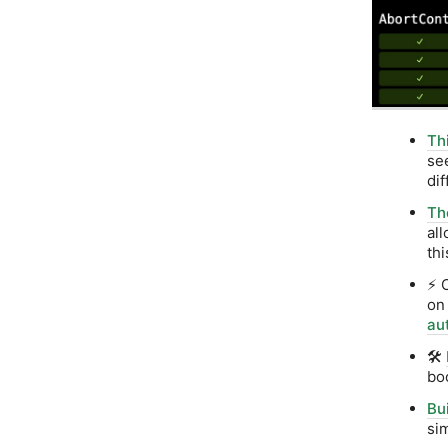
Th
se
dif
Th
al
th
⚡ 
on
aut
🛠️
bo
Bu
si