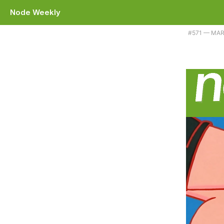
Node Weekly
Plus Corepack becomes a bit less 'core' and Bun's Node compatibilit
#​571 — MAR