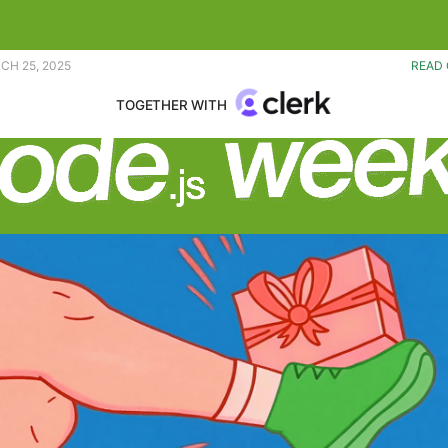
y continues to improve. |
CH 25, 2025
READ 
TOGETHER WITH