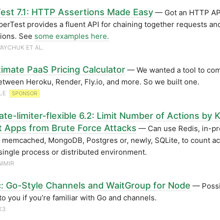
est 7.1: HTTP Assertions Made Easy
— Got an HTTP API
perTest provides a fluent API for chaining together requests an
tions. See
some examples here.
AYCHUK ET AL.
timate PaaS Pricing Calculator
— We wanted a tool to co
etween Heroku, Render, Fly.io, and more. So we built one.
LE
SPONSOR
te-limiter-flexible 6.2: Limit Number of Actions by 
t Apps from Brute Force Attacks
— Can use Redis, in-p
memcached, MongoDB, Postgres or, newly, SQLite, to count act
 single process or distributed environment.
IMIR
: Go-Style Channels and WaitGroup for Node
— Possi
 to you if you’re familiar with Go and channels.
K3