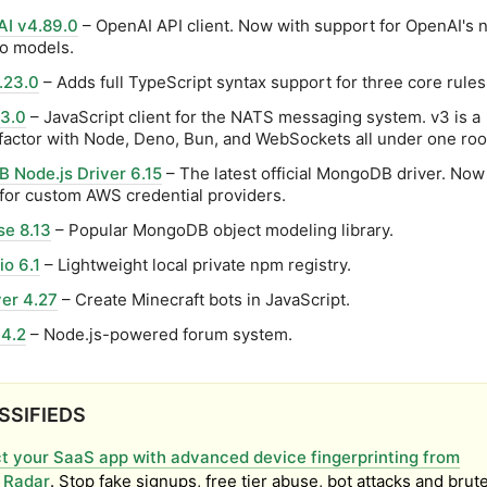
I v4.89.0
– OpenAI API client. Now with support for OpenAI's
o models.
.23.0
– Adds full TypeScript syntax support for three core rules
 3.0
– JavaScript client for the NATS messaging system. v3 is a
factor with Node, Deno, Bun, and WebSockets all under one roo
 Node.js Driver 6.15
– The latest official MongoDB driver. Now
for custom AWS credential providers.
e 8.13
– Popular MongoDB object modeling library.
o 6.1
– Lightweight local private npm registry.
er 4.27
– Create Minecraft bots in JavaScript.
4.2
– Node.js-powered forum system.
SSIFIEDS
t your SaaS app with advanced device fingerprinting from
 Radar
. Stop fake signups, free tier abuse, bot attacks and brut