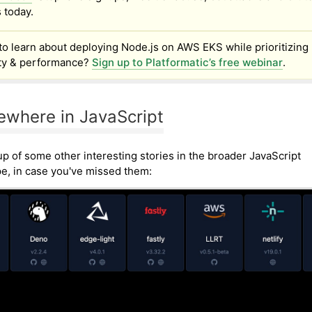
 today.
to learn about deploying Node.js on AWS EKS while prioritizing
ity & performance?
Sign up to Platformatic’s free webinar
.
ewhere in JavaScript
p of some other interesting stories in the broader JavaScript
e, in case you've missed them: