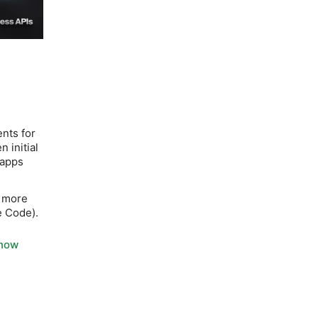
nts for
n initial
 apps
r more
e Code).
Know