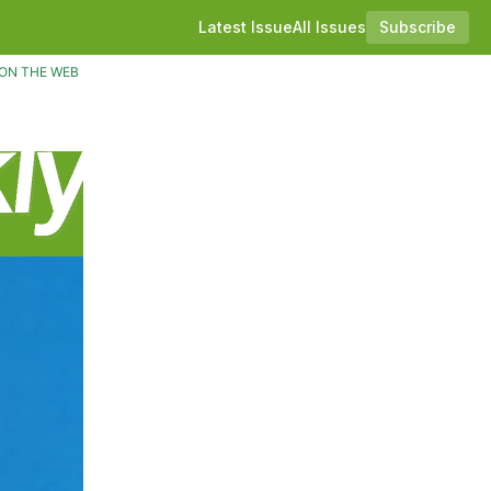
Latest Issue
All Issues
Subscribe
ON THE WEB