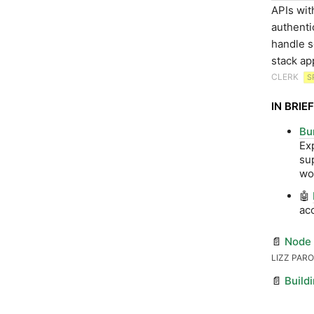
APIs wit
authenti
handle s
stack ap
CLERK
S
IN BRIEF
Bu
Ex
su
wo
🤖
ac
📄
Node 
LIZZ PAR
📄
Build