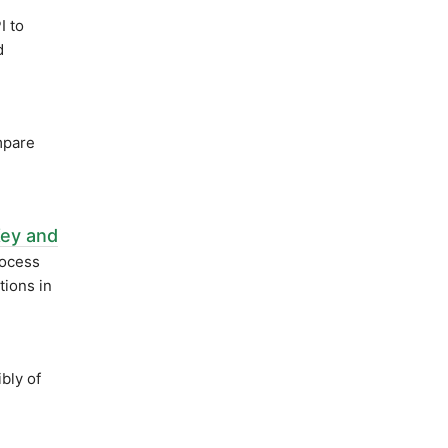
 to
d
mpare
Key and
rocess
ions in
bly of