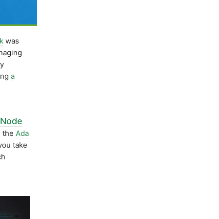
k
was
naging
ly
wing
a
 Node
 the
Ada
you take
ch