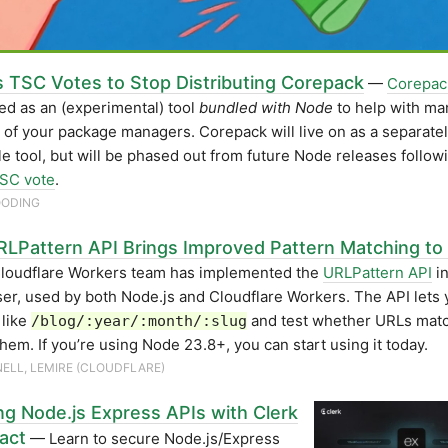
s TSC Votes to Stop Distributing Corepack
—
Corepac
ed as an (experimental) tool
bundled with Node
to help with ma
 of your package managers. Corepack will live on as a separate
ble tool, but will be phased out from future Node releases follo
TSC vote
.
OODING
LPattern API Brings Improved Pattern Matching to
loudflare Workers team has implemented the
URLPattern API
in
er, used by both Node.js and Cloudflare Workers. The API lets 
 like
and test whether URLs mat
/blog/:year/:month/:slug
them. If you’re using Node 23.8+, you can start using it today.
SNELL, LEMIRE (CLOUDFLARE)
ng Node.js Express APIs with Clerk
act
— Learn to secure Node.js/Express