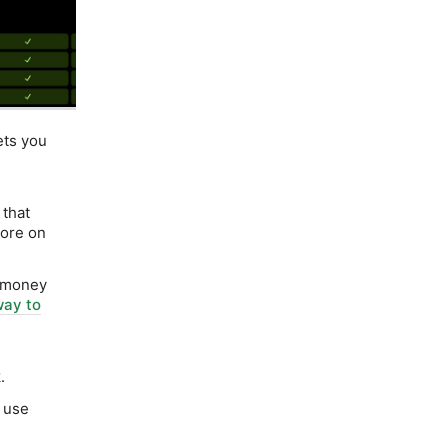
ets you
that
More on
e money
way to
.
o use