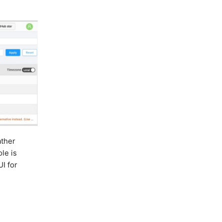
ther
ole is
UI for