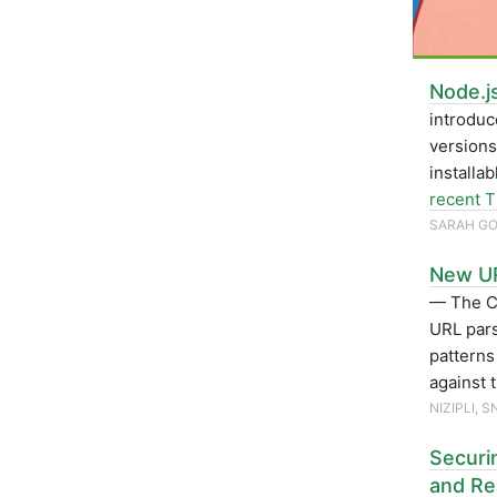
Node.j
introduc
versions
installa
recent 
SARAH G
New UR
— The C
URL pars
patterns
against 
NIZIPLI, 
Securi
and Re