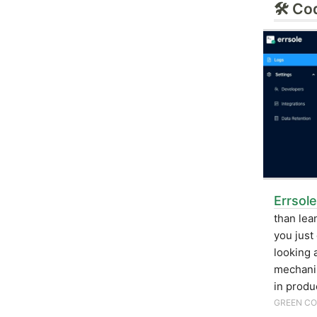
🛠 Co
Errsole
than lea
you just
looking 
mechani
in produ
GREEN CO