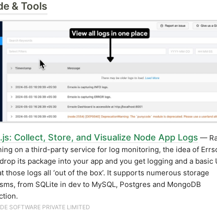
de & Tools
.js: Collect, Store, and Visualize Node App Logs
— Ra
ning on a third-party service for log monitoring, the idea of Errs
 drop its package into your app and you get logging and a basic 
at those logs all ‘out of the box’. It supports numerous storage
sms, from SQLite in dev to MySQL, Postgres and MongoDB
ction.
DE SOFTWARE PRIVATE LIMITED