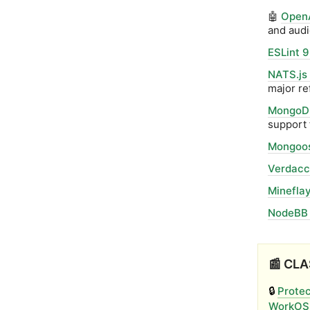
🤖
OpenA
and audi
ESLint 9
NATS.js
major re
MongoDB
support 
Mongoos
Verdacci
Mineflay
NodeBB 
📰 CLA
🔒
Protec
WorkOS