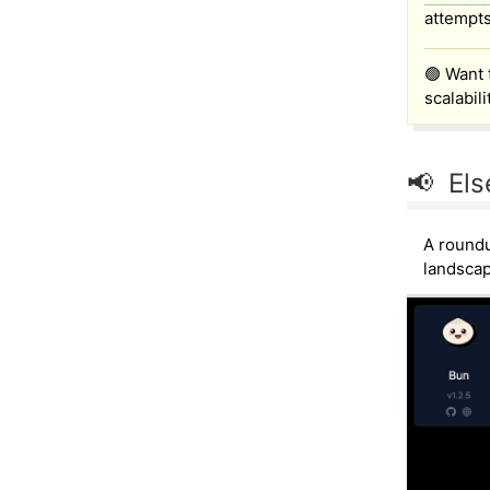
attempts
🟢 Want 
scalabil
📢 Els
A roundu
landscap