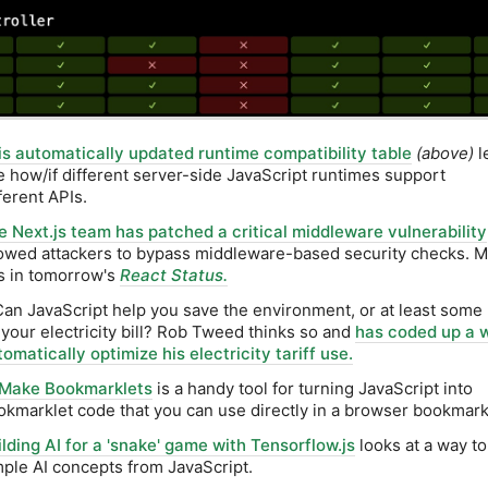
is automatically updated runtime compatibility table
(above)
l
e how/if different server-side JavaScript runtimes support
ferent APIs.
e Next.js team has patched a critical middleware vulnerability
lowed attackers to bypass middleware-based security checks. 
is in tomorrow's
React Status.
Can JavaScript help you save the environment, or at least som
 your electricity bill? Rob Tweed thinks so and
has coded up a 
omatically optimize his electricity tariff use.
Make Bookmarklets
is a handy tool for turning JavaScript into
okmarklet code that you can use directly in a browser bookmark
ilding AI for a 'snake' game with Tensorflow.js
looks at a way t
mple AI concepts from JavaScript.