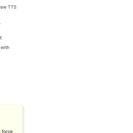
 new TTS
.
f.
 with
e force