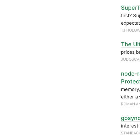
SuperT
test? Su
expecta
TJ HOLOW
The Ul
prices b
JUDOSCA
node-ra
Protec
memory, 
either a
ROMAN AN
gosync
interest
STANBAC