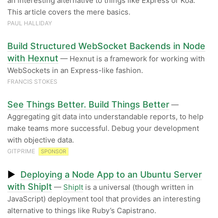
an interesting alternative to things like Express or Koa.
This article covers the mere basics.
PAUL HALLIDAY
Build Structured WebSocket Backends in Node
with Hexnut
— Hexnut is a framework for working with
WebSockets in an Express-like fashion.
FRANCIS STOKES
See Things Better. Build Things Better
—
Aggregating git data into understandable reports, to help
make teams more successful. Debug your development
with objective data.
GITPRIME
SPONSOR
▶
Deploying a Node App to an Ubuntu Server
with ShipIt
—
ShipIt
is a universal (though written in
JavaScript) deployment tool that provides an interesting
alternative to things like Ruby’s Capistrano.