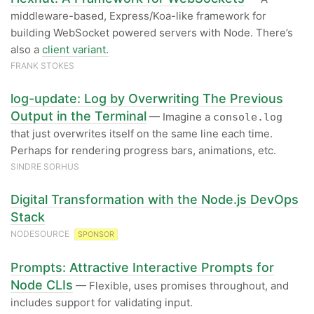
middleware-based, Express/Koa-like framework for
building WebSocket powered servers with Node. There’s
also a
client variant.
FRANK STOKES
log-update: Log by Overwriting The Previous
Output in the Terminal
— Imagine a
console.log
that just overwrites itself on the same line each time.
Perhaps for rendering progress bars, animations, etc.
SINDRE SORHUS
Digital Transformation with the Node.js DevOps
Stack
NODESOURCE
SPONSOR
Prompts: Attractive Interactive Prompts for
Node CLIs
— Flexible, uses promises throughout, and
includes support for validating input.