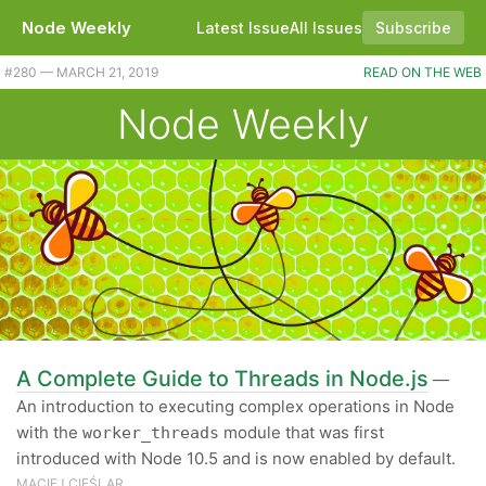
Node Weekly
Latest Issue
All Issues
Subscribe
#280 — MARCH 21, 2019
READ ON THE WEB
Node Weekly
A Complete Guide to Threads in Node.js
—
An introduction to executing complex operations in Node
with the
module that was first
worker_threads
introduced with Node 10.5 and is now enabled by default.
MACIEJ CIEŚLAR