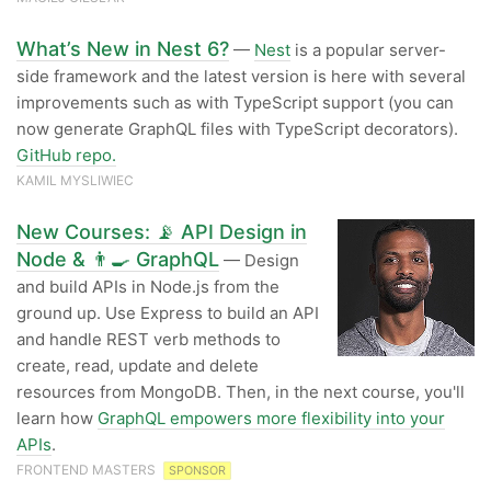
What’s New in Nest 6?
—
Nest
is a popular server-
side framework and the latest version is here with several
improvements such as with TypeScript support (you can
now generate GraphQL files with TypeScript decorators).
GitHub repo.
KAMIL MYSLIWIEC
New Courses: 📡 API Design in
Node & 👨‍🍳 GraphQL
— Design
and build APIs in Node.js from the
ground up. Use Express to build an API
and handle REST verb methods to
create, read, update and delete
resources from MongoDB. Then, in the next course, you'll
learn how
GraphQL empowers more flexibility into your
APIs
.
FRONTEND MASTERS
SPONSOR