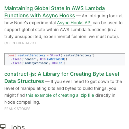
Maintaining Global State in AWS Lambda
Functions with Async Hooks
— An intriguing look at
how Node’s experimental
Async Hooks API
can be used to
support global state within AWS Lambda functions (in a
truly unsupported, experimental fashion, we must note).
COLIN EBERHARDT
construct-js: A Library for Creating Byte Level
Data Structures
— If you ever need to get down to the
level of manipulating bits and bytes to build things, you
might find
this example of creating a .zip file
directly in
Node compelling.
FRANK STOKES
💻 Jobs