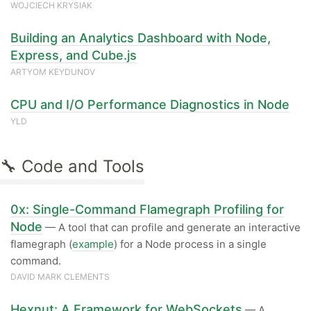
WOJCIECH KRYSIAK
Building an Analytics Dashboard with Node,
Express, and Cube.js
ARTYOM KEYDUNOV
CPU and I/O Performance Diagnostics in Node
YLD
🔧 Code and Tools
0x: Single-Command Flamegraph Profiling for
Node
— A tool that can profile and generate an interactive
flamegraph (
example
) for a Node process in a single
command.
DAVID MARK CLEMENTS
Hexnut: A Framework for WebSockets
— A