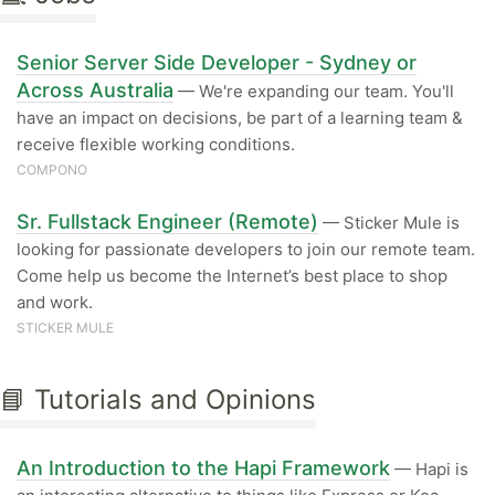
Senior Server Side Developer - Sydney or
Across Australia
— We're expanding our team. You'll
have an impact on decisions, be part of a learning team &
receive flexible working conditions.
COMPONO
Sr. Fullstack Engineer (Remote)
— Sticker Mule is
looking for passionate developers to join our remote team.
Come help us become the Internet’s best place to shop
and work.
STICKER MULE
📘 Tutorials and Opinions
An Introduction to the Hapi Framework
— Hapi is